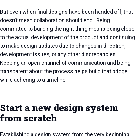
But even when final designs have been handed off, that
doesn’t mean collaboration should end. Being
committed to building the right thing means being close
to the actual development of the product and continuing
to make design updates due to changes in direction,
development issues, or any other discrepancies.
Keeping an open channel of communication and being
transparent about the process helps build that bridge
while adhering to a timeline.
Start a new design system
from scratch
Establishing a design system from the very beginning