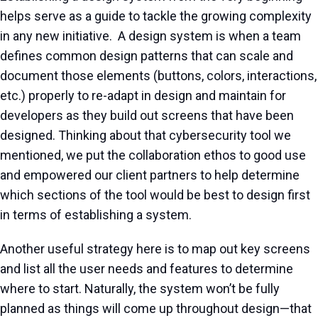
helps serve as a guide to tackle the growing complexity
in any new initiative. A design system is when a team
defines common design patterns that can scale and
document those elements (buttons, colors, interactions,
etc.) properly to re-adapt in design and maintain for
developers as they build out screens that have been
designed. Thinking about that cybersecurity tool we
mentioned, we put the collaboration ethos to good use
and empowered our client partners to help determine
which sections of the tool would be best to design first
in terms of establishing a system.
Another useful strategy here is to map out key screens
and list all the user needs and features to determine
where to start. Naturally, the system won’t be fully
planned as things will come up throughout design—that