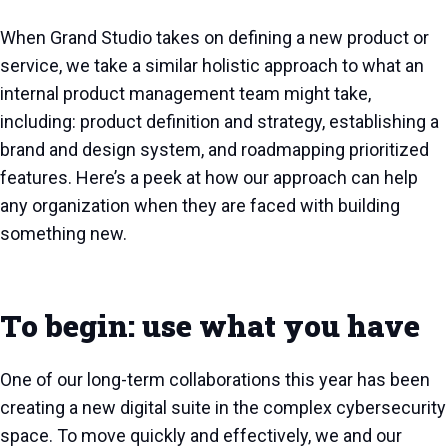
When Grand Studio takes on defining a new product or
service, we take a similar holistic approach to what an
internal product management team might take,
including: product definition and strategy, establishing a
brand and design system, and roadmapping prioritized
features. Here’s a peek at how our approach can help
any organization when they are faced with building
something new.
To begin: use what you have
One of our long-term collaborations this year has been
creating a new digital suite in the complex cybersecurity
space. To move quickly and effectively, we and our