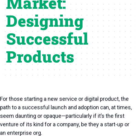
Market:
Designing
Successful
Products
For those starting a new service or digital product, the
path to a successful launch and adoption can, at times,
seem daunting or opaque—particularly if it’s the first
venture of its kind for a company, be they a start-up or
an enterprise org.