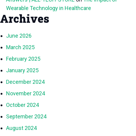
Wearable Technology in Healthcare
Archives
June 2026
March 2025
February 2025
January 2025
December 2024
November 2024
October 2024
September 2024
August 2024