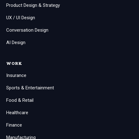
Product Design & Strategy
UX / UI Design
Conversation Design
AI Design
WORK
Insurance
Sports & Entertainment
Food & Retail
Healthcare
Finance
Manufacturing