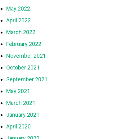
May 2022
April 2022
March 2022
February 2022
November 2021
October 2021
September 2021
May 2021
March 2021
January 2021
April 2020
January 2020