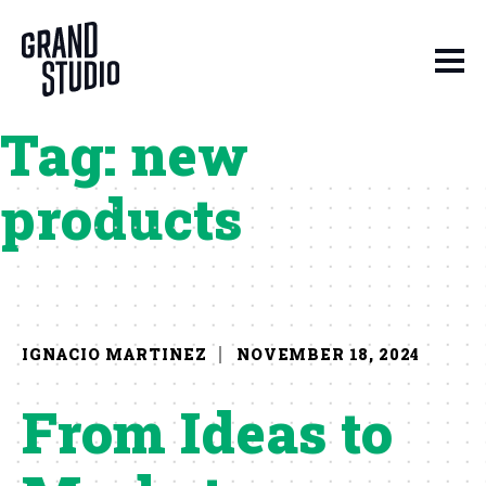
Skip to content
Tag:
new
products
IGNACIO MARTINEZ
NOVEMBER 18, 2024
From Ideas to