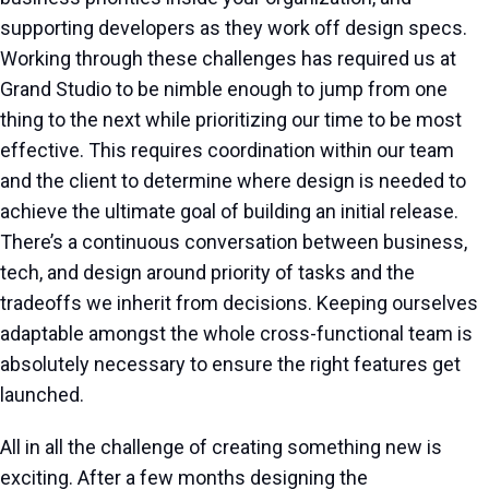
supporting developers as they work off design specs.
Working through these challenges has required us at
Grand Studio to be nimble enough to jump from one
thing to the next while prioritizing our time to be most
effective. This requires coordination within our team
and the client to determine where design is needed to
achieve the ultimate goal of building an initial release.
There’s a continuous conversation between business,
tech, and design around priority of tasks and the
tradeoffs we inherit from decisions. Keeping ourselves
adaptable amongst the whole cross-functional team is
absolutely necessary to ensure the right features get
launched.
All in all the challenge of creating something new is
exciting. After a few months designing the