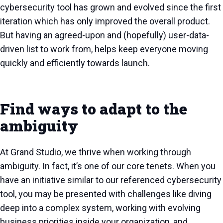
cybersecurity tool has grown and evolved since the first
iteration which has only improved the overall product.
But having an agreed-upon and (hopefully) user-data-
driven list to work from, helps keep everyone moving
quickly and efficiently towards launch.
Find ways to adapt to the
ambiguity
At Grand Studio, we thrive when working through
ambiguity. In fact, it’s one of our core tenets. When you
have an initiative similar to our referenced cybersecurity
tool, you may be presented with challenges like diving
deep into a complex system, working with evolving
business priorities inside your organization, and