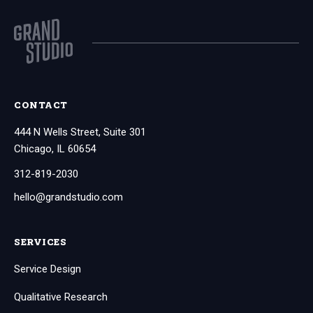
CONTACT
444 N Wells Street, Suite 301
Chicago, IL 60654
312-819-2030
hello@grandstudio.com
SERVICES
Service Design
Qualitative Research