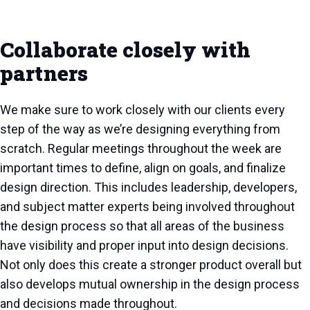
Collaborate closely with
partners
We make sure to work closely with our clients every
step of the way as we’re designing everything from
scratch. Regular meetings throughout the week are
important times to define, align on goals, and finalize
design direction. This includes leadership, developers,
and subject matter experts being involved throughout
the design process so that all areas of the business
have visibility and proper input into design decisions.
Not only does this create a stronger product overall but
also develops mutual ownership in the design process
and decisions made throughout.