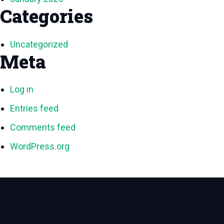
Categories
Uncategorized
Meta
Log in
Entries feed
Comments feed
WordPress.org