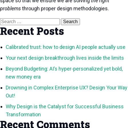
space so that we ensure we are solving
the right
problems
through proper design methodologies.
Search
for:
Recent Posts
Calibrated trust: how to design AI people actually use
Your next design breakthrough lives inside the limits
Beyond Budgeting: AI’s hyper-personalized yet bold,
new money era
Drowning in Complex Enterprise UX? Design Your Way
Out!
Why Design is the Catalyst for Successful Business
Transformation
Recent Comments