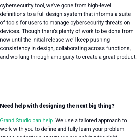
cybersecurity tool, we’ve gone from high-level
definitions to a full design system that informs a suite
of tools for users to manage cybersecurity threats on
devices. Though there’s plenty of work to be done from
now until the initial release we’ll keep pushing
consistency in design, collaborating across functions,
and working through ambiguity to create a great product.
Need help with designing the next big thing?
Grand Studio can help.
We use a tailored approach to
work with you to define and fully learn your problem