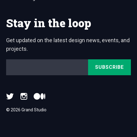
Stay in the loop
Get updated on the latest design news, events, and
projects.
Email
*
© 2026 Grand Studio