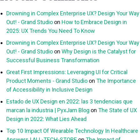
Drowning in Complex Enterprise UX? Design Your Way
Out! - Grand Studio
on
How to Embrace Design in
2025: UX Trends You Need To Know
Drowning in Complex Enterprise UX? Design Your Way
Out! - Grand Studio
on
Why Design is the Catalyst for
Successful Business Transformation
Great First Impressions: Leveraging UI for Critical
Product Moments - Grand Studio
on
The Importance
of Accessibility in Inclusive Design
Estado de UX Design en 2022: las 3 tendencias que
marcan la industria | PyxJam Blog
on
The State of UX
Design in 2022: What Lies Ahead
Top 10 Impact Of Wearable Technology In Healthcare
Answers | ALL-TECH-STORE
on
The Impact of