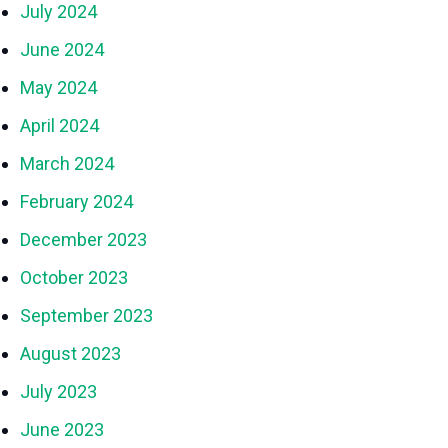
July 2024
June 2024
May 2024
April 2024
March 2024
February 2024
December 2023
October 2023
September 2023
August 2023
July 2023
June 2023