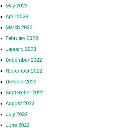
May 2023
April 2023
March 2023
February 2023
January 2023
December 2022
November 2022
October 2022
September 2022
August 2022
July 2022
June 2022