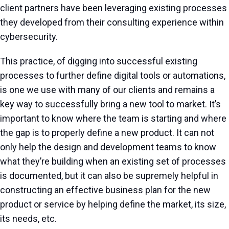
client partners have been leveraging existing processes
they developed from their consulting experience within
cybersecurity.
This practice, of digging into successful existing
processes to further define digital tools or automations,
is one we use with many of our clients and remains a
key way to successfully bring a new tool to market. It’s
important to know where the team is starting and where
the gap is to properly define a new product. It can not
only help the design and development teams to know
what they’re building when an existing set of processes
is documented, but it can also be supremely helpful in
constructing an effective business plan for the new
product or service by helping define the market, its size,
its needs, etc.