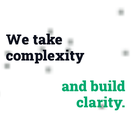
We take
complexity
and build
clarity.