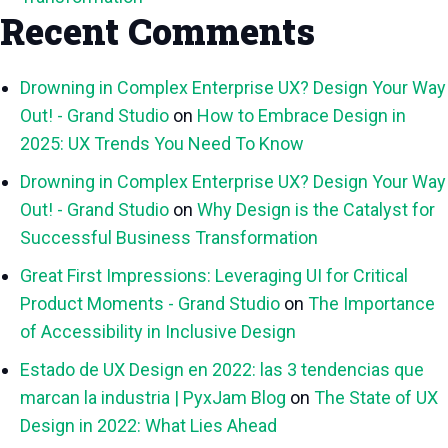
Recent Comments
Drowning in Complex Enterprise UX? Design Your Way
Out! - Grand Studio
on
How to Embrace Design in
2025: UX Trends You Need To Know
Drowning in Complex Enterprise UX? Design Your Way
Out! - Grand Studio
on
Why Design is the Catalyst for
Successful Business Transformation
Great First Impressions: Leveraging UI for Critical
Product Moments - Grand Studio
on
The Importance
of Accessibility in Inclusive Design
Estado de UX Design en 2022: las 3 tendencias que
marcan la industria | PyxJam Blog
on
The State of UX
Design in 2022: What Lies Ahead