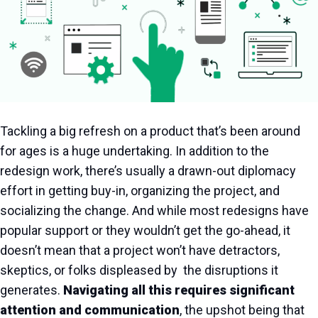
Tackling a big refresh on a product that’s been around
for ages is a huge undertaking. In addition to the
redesign work, there’s usually a drawn-out diplomacy
effort in getting buy-in, organizing the project, and
socializing the change. And while most redesigns have
popular support or they wouldn’t get the go-ahead, it
doesn’t mean that a project won’t have detractors,
skeptics, or folks displeased by the disruptions it
generates.
Navigating all this requires significant
attention and communication
, the upshot being that