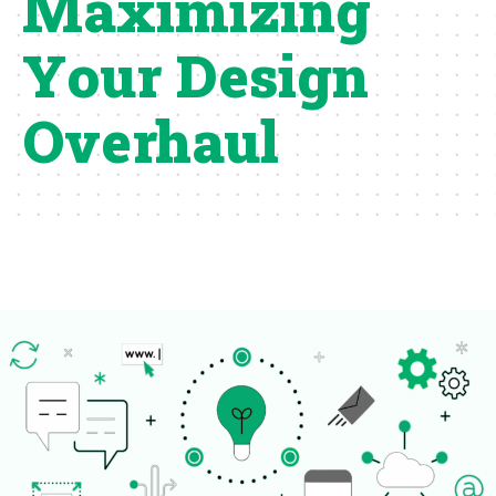
Maximizing
Your Design
Overhaul