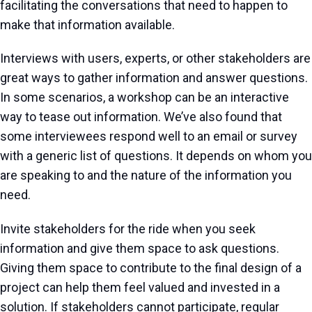
facilitating the conversations that need to happen to
make that information available.
Interviews with users, experts, or other stakeholders are
great ways to gather information and answer questions.
In some scenarios, a workshop can be an interactive
way to tease out information. We’ve also found that
some interviewees respond well to an email or survey
with a generic list of questions. It depends on whom you
are speaking to and the nature of the information you
need.
Invite stakeholders for the ride when you seek
information and give them space to ask questions.
Giving them space to contribute to the final design of a
project can help them feel valued and invested in a
solution. If stakeholders cannot participate, regular