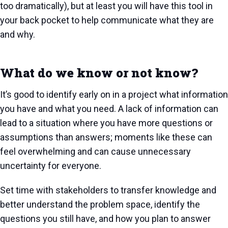
too dramatically), but at least you will have this tool in
your back pocket to help communicate what they are
and why.
What do we know or not know?
It’s good to identify early on in a project what information
you have and what you need. A lack of information can
lead to a situation where you have more questions or
assumptions than answers; moments like these can
feel overwhelming and can cause unnecessary
uncertainty for everyone.
Set time with stakeholders to transfer knowledge and
better understand the problem space, identify the
questions you still have, and how you plan to answer