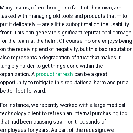
Many teams, often through no fault of their own, are
tasked with managing old tools and products that — to
put it delicately — are a little suboptimal on the usability
front. This can generate significant reputational damage
for the team at the helm. Of course, no one enjoys being
on the receiving end of negativity, but this bad reputation
also represents a degradation of trust that makes it
tangibly harder to get things done within the
organization. A
product refresh
can be a great
opportunity to mitigate this reputational harm and put a
better foot forward.
For instance, we recently worked with a large medical
technology client to refresh an internal purchasing tool
that had been causing strain on thousands of
employees for years. As part of the redesign, we