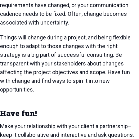
requirements have changed, or your communication
cadence needs to be fixed. Often, change becomes
associated with uncertainty.
Things will change during a project, and being flexible
enough to adapt to those changes with the right
strategy is a big part of successful consulting. Be
transparent with your stakeholders about changes
affecting the project objectives and scope. Have fun
with change and find ways to spin it into new
opportunities.
Have fun!
Make your relationship with your client a partnership–
keep it collaborative and interactive and ask questions.