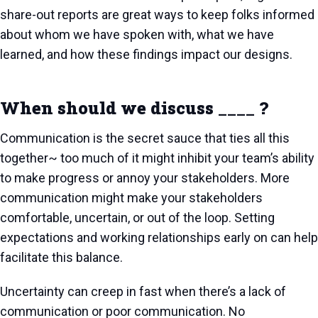
share-out reports are great ways to keep folks informed
about whom we have spoken with, what we have
learned, and how these findings impact our designs.
When should we discuss ____ ?
Communication is the secret sauce that ties all this
together~ too much of it might inhibit your team’s ability
to make progress or annoy your stakeholders. More
communication might make your stakeholders
comfortable, uncertain, or out of the loop. Setting
expectations and working relationships early on can help
facilitate this balance.
Uncertainty can creep in fast when there’s a lack of
communication or poor communication. No