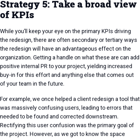
Strategy 5: Take a broad view
of KPIs
While you’ll keep your eye on the primary KPIs driving
the redesign, there are often secondary or tertiary ways
the redesign will have an advantageous effect on the
organization. Getting a handle on what these are can add
positive internal PR to your project, yielding increased
buy-in for this effort and anything else that comes out
of your team in the future.
For example, we once helped a client redesign a tool that
was massively confusing users, leading to errors that
needed to be found and corrected downstream.
Rectifying this user confusion was the primary goal of
the project. However, as we got to know the space