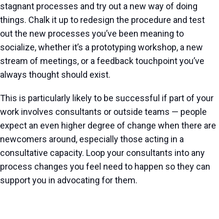
stagnant processes and try out a new way of doing
things. Chalk it up to redesign the procedure and test
out the new processes you’ve been meaning to
socialize, whether it’s a prototyping workshop, a new
stream of meetings, or a feedback touchpoint you’ve
always thought should exist.
This is particularly likely to be successful if part of your
work involves consultants or outside teams — people
expect an even higher degree of change when there are
newcomers around, especially those acting in a
consultative capacity. Loop your consultants into any
process changes you feel need to happen so they can
support you in advocating for them.