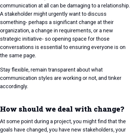
communication at all can be damaging to a relationship.
A stakeholder might urgently want to discuss
something- perhaps a significant change at their
organization, a change in requirements, or a new
strategic initiative- so opening space for those
conversations is essential to ensuring everyone is on
the same page.
Stay flexible, remain transparent about what
communication styles are working or not, and tinker
accordingly.
How should we deal with change?
At some point during a project, you might find that the
goals have changed, you have new stakeholders, your