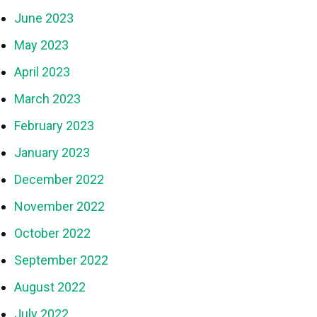
June 2023
May 2023
April 2023
March 2023
February 2023
January 2023
December 2022
November 2022
October 2022
September 2022
August 2022
July 2022