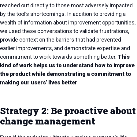
reached out directly to those most adversely impacted
by the tool’s shortcomings. In addition to providing a
wealth of information about improvement opportunities,
we used these conversations to validate frustrations,
provide context on the barriers that had prevented
earlier improvements, and demonstrate expertise and
commitment to work towards something better.
This
kind of work helps us to understand how to improve
the product while demonstrating a commitment to
making our users’ lives better
.
Strategy 2: Be proactive about
change management