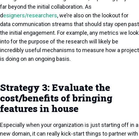
far beyond the initial collaboration. As
d
esigners/researchers
, we’re also on the lookout for
data communication streams that should stay open past
the initial engagement. For example, any metrics we look
into for the purpose of the research will likely be
incredibly useful mechanisms to measure how a project
is doing on an ongoing basis.
Strategy 3: Evaluate the
cost/benefits of bringing
features in house
Especially when your organization is just starting off in a
new domain, it can really kick-start things to partner with