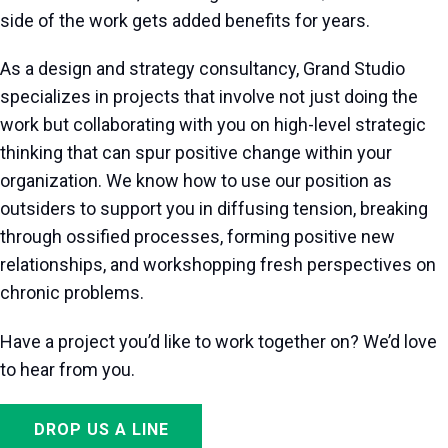
side of the work gets added benefits for years.
As a design and strategy consultancy, Grand Studio
specializes in projects that involve not just doing the
work but collaborating with you on high-level strategic
thinking that can spur positive change within your
organization. We know how to use our position as
outsiders to support you in diffusing tension, breaking
through ossified processes, forming positive new
relationships, and workshopping fresh perspectives on
chronic problems.
Have a project you’d like to work together on? We’d love
to hear from you.
DROP US A LINE