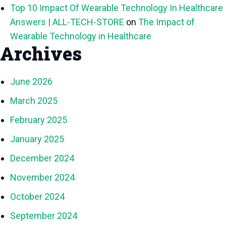
Top 10 Impact Of Wearable Technology In Healthcare
Answers | ALL-TECH-STORE
on
The Impact of
Wearable Technology in Healthcare
Archives
June 2026
March 2025
February 2025
January 2025
December 2024
November 2024
October 2024
September 2024