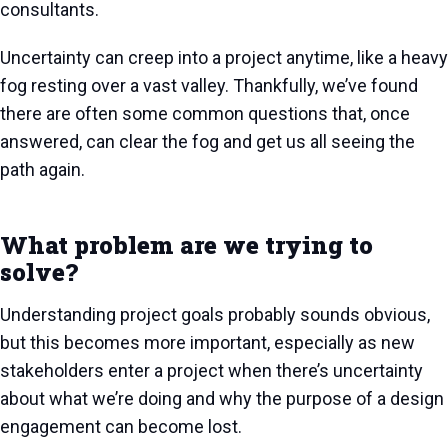
consultants.
Uncertainty can creep into a project anytime, like a heavy
fog resting over a vast valley. Thankfully, we’ve found
there are often some common questions that, once
answered, can clear the fog and get us all seeing the
path again.
What problem are we trying to
solve?
Understanding project goals probably sounds obvious,
but this becomes more important, especially as new
stakeholders enter a project when there’s uncertainty
about what we’re doing and why the purpose of a design
engagement can become lost.