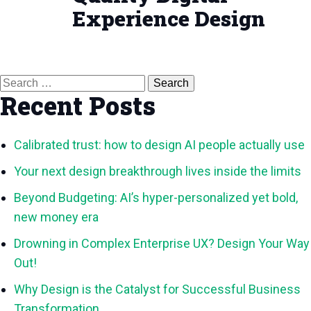
Experience Design
Search
for:
Recent Posts
Calibrated trust: how to design AI people actually use
Your next design breakthrough lives inside the limits
Beyond Budgeting: AI’s hyper-personalized yet bold,
new money era
Drowning in Complex Enterprise UX? Design Your Way
Out!
Why Design is the Catalyst for Successful Business
Transformation