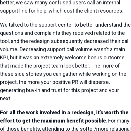
better, we saw many confused users call an internal
support line for help, which cost the client resources.
We talked to the support center to better understand the
questions and complaints they received related to the
tool, and the redesign subsequently decreased their call
volume. Decreasing support call volume wasn’t a main
KPI, but it was an extremely welcome bonus outcome
that made the project team look better. The more of
these side stories you can gather while working on the
project, the more your positive PR will disperse,
generating buy-in and trust for this project and your
next.
For all the work involved in a redesign, it’s worth the
effort to get the maximum benefit possible
. For many
of those benefits, attending to the softer/more relational