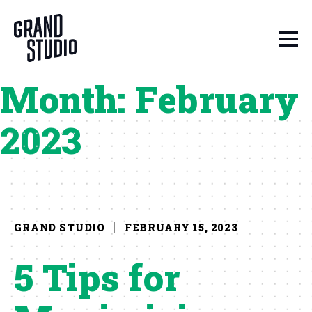
Skip to content
Month:
February
2023
GRAND STUDIO
FEBRUARY 15, 2023
5 Tips for