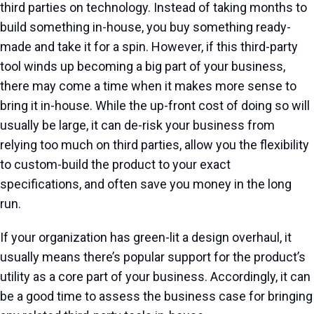
third parties on technology. Instead of taking months to
build something in-house, you buy something ready-
made and take it for a spin. However, if this third-party
tool winds up becoming a big part of your business,
there may come a time when it makes more sense to
bring it in-house. While the up-front cost of doing so will
usually be large, it can de-risk your business from
relying too much on third parties, allow you the flexibility
to custom-build the product to your exact
specifications, and often save you money in the long
run.
If your organization has green-lit a design overhaul, it
usually means there’s popular support for the product’s
utility as a core part of your business. Accordingly, it can
be a good time to assess the business case for bringing