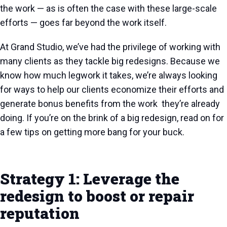
the work — as is often the case with these large-scale
efforts — goes far beyond the work itself.
At Grand Studio, we’ve had the privilege of working with
many clients as they tackle big redesigns. Because we
know how much legwork it takes, we’re always looking
for ways to help our clients economize their efforts and
generate bonus benefits from the work they’re already
doing. If you’re on the brink of a big redesign, read on for
a few tips on getting more bang for your buck.
Strategy 1: Leverage the
redesign to boost or repair
reputation