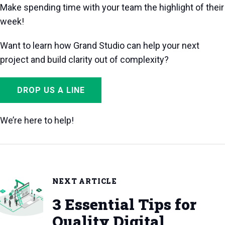
Make spending time with your team the highlight of their
week!
Want to learn how Grand Studio can help your next
project and build clarity out of complexity?
DROP US A LINE
We’re here to help!
NEXT ARTICLE
3 Essential Tips for
Quality Digital