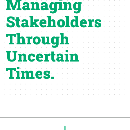
Managing
Stakeholders
Through
Uncertain
Times.