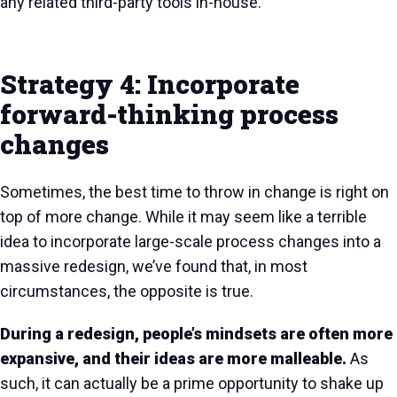
any related third-party tools in-house.
Strategy 4: Incorporate
forward-thinking process
changes
Sometimes, the best time to throw in change is right on
top of more change. While it may seem like a terrible
idea to incorporate large-scale process changes into a
massive redesign, we’ve found that, in most
circumstances, the opposite is true.
During a redesign, people’s mindsets are often more
expansive, and their ideas are more malleable.
As
such, it can actually be a prime opportunity to shake up