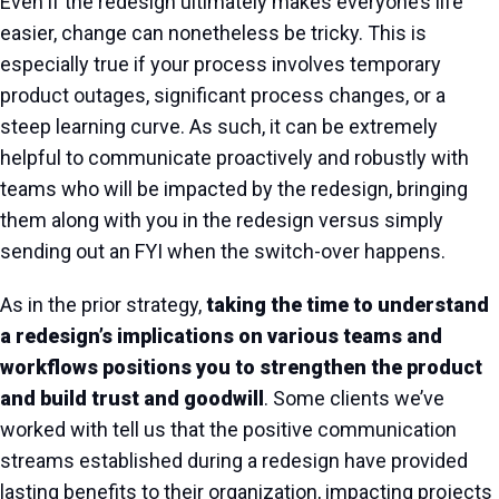
Even if the redesign ultimately makes everyone’s life
easier, change can nonetheless be tricky. This is
especially true if your process involves temporary
product outages, significant process changes, or a
steep learning curve. As such, it can be extremely
helpful to communicate proactively and robustly with
teams who will be impacted by the redesign, bringing
them along with you in the redesign versus simply
sending out an FYI when the switch-over happens.
As in the prior strategy,
taking the time to understand
a redesign’s implications on various teams and
workflows positions you to strengthen the product
and build trust and goodwill
. Some clients we’ve
worked with tell us that the positive communication
streams established during a redesign have provided
lasting benefits to their organization, impacting projects