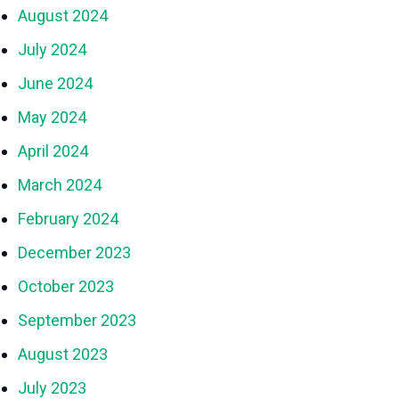
August 2024
July 2024
June 2024
May 2024
April 2024
March 2024
February 2024
December 2023
October 2023
September 2023
August 2023
July 2023