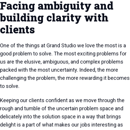
Facing ambiguity and
building clarity with
clients
One of the things at Grand Studio we love the most is a
good problem to solve. The most exciting problems for
us are the elusive, ambiguous, and complex problems
packed with the most uncertainty. Indeed, the more
challenging the problem, the more rewarding it becomes
to solve.
Keeping our clients confident as we move through the
rough and tumble of the uncertain problem space and
delicately into the solution space in a way that brings
delight is a part of what makes our jobs interesting as