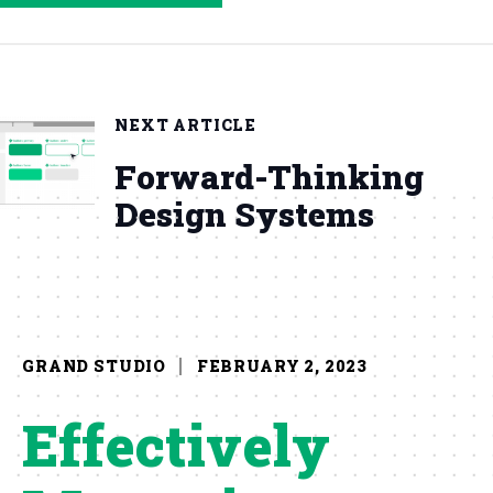
NEXT ARTICLE
Forward-Thinking
Design Systems
GRAND STUDIO
FEBRUARY 2, 2023
Effectively