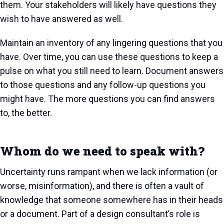
them. Your stakeholders will likely have questions they
wish to have answered as well.
Maintain an inventory of any lingering questions that you
have. Over time, you can use these questions to keep a
pulse on what you still need to learn. Document answers
to those questions and any follow-up questions you
might have. The more questions you can find answers
to, the better.
Whom do we need to speak with?
Uncertainty runs rampant when we lack information (or
worse, misinformation), and there is often a vault of
knowledge that someone somewhere has in their heads
or a document. Part of a design consultant’s role is