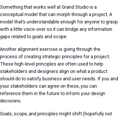
Something that works well at Grand Studio is a
conceptual model that can morph through a project. A
model that’s understandable enough for anyone to grasp
with a little voice-over so it can bridge any information
gaps related to goals and scope.
Another alignment exercise is going through the
process of creating strategic principles for a project.
These high-level principles are often used to help
stakeholders and designers align on what a product
should do to satisfy business and user needs. If you and
your stakeholders can agree on these, you can
reference them in the future to inform your design
decisions.
Goals, scope, and principles might shift (hopefully not