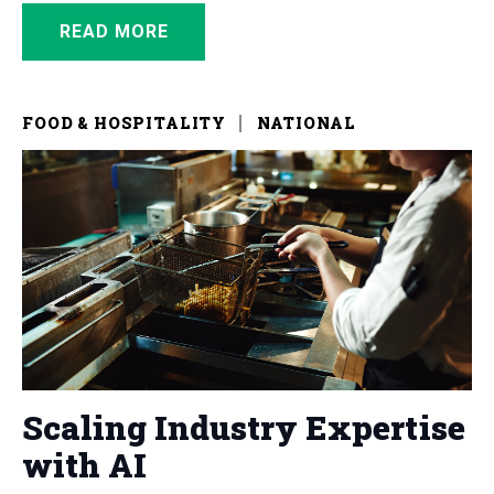
READ MORE
FOOD & HOSPITALITY
NATIONAL
Scaling Industry Expertise
with AI