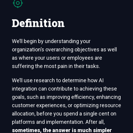
Definition
We’ll begin by understanding your
organization’s overarching objectives as well
as where your users or employees are
suffering the most pain in their tasks.
We’ll use research to determine how AI
integration can contribute to achieving these
goals, such as improving efficiency, enhancing
customer experiences, or optimizing resource
allocation, before you spend a single cent on
platforms and implementation. After all,
sometimes, the answer is much simpler