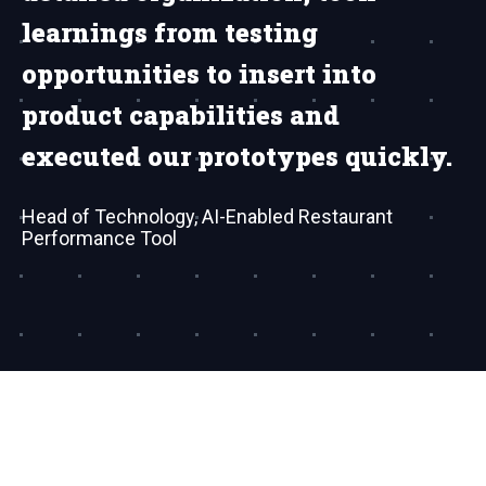
learnings from testing
opportunities to insert into
product capabilities and
executed our prototypes quickly.
Head of Technology, AI-Enabled Restaurant
Performance Tool