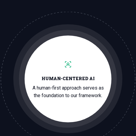
HUMAN-CENTERED AI
A human-first approach serves as
the foundation to our framework.