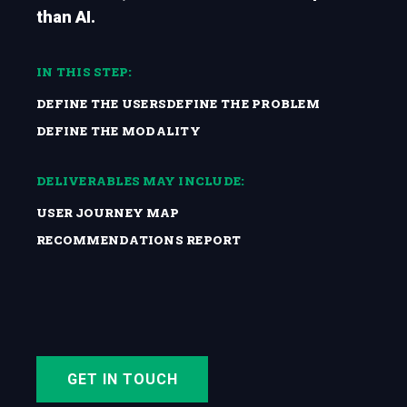
than AI.
IN THIS STEP:
DEFINE THE USERS
DEFINE THE PROBLEM
DEFINE THE MODALITY
DELIVERABLES MAY INCLUDE:
USER JOURNEY MAP
RECOMMENDATIONS REPORT
GET IN TOUCH