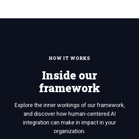
HOW IT WORKS
Inside our
framework
Explore the inner workings of our framework,
and discover how human-centered AI
integration can make in impact in your
organization.