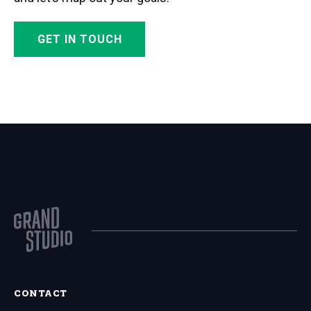
GET IN TOUCH
CONTACT