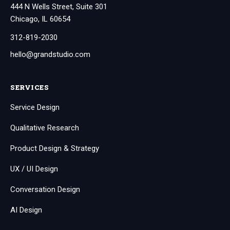
444 N Wells Street, Suite 301
Chicago, IL 60654
312-819-2030
hello@grandstudio.com
SERVICES
Service Design
Qualitative Research
Product Design & Strategy
UX / UI Design
Conversation Design
AI Design