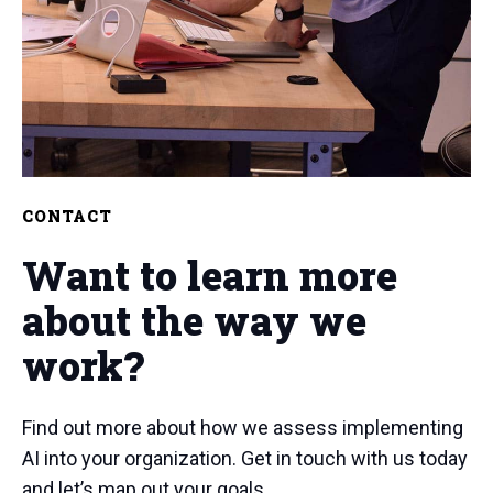
CONTACT
Want to learn more
about the way we
work?
Find out more about how we assess implementing
AI into your organization. Get in touch with us today
and let’s map out your goals.