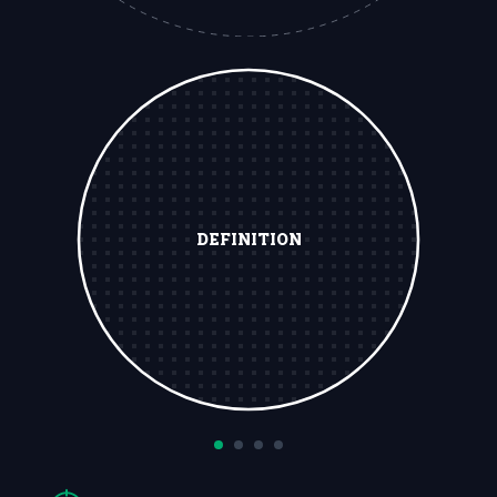
DEFINITION