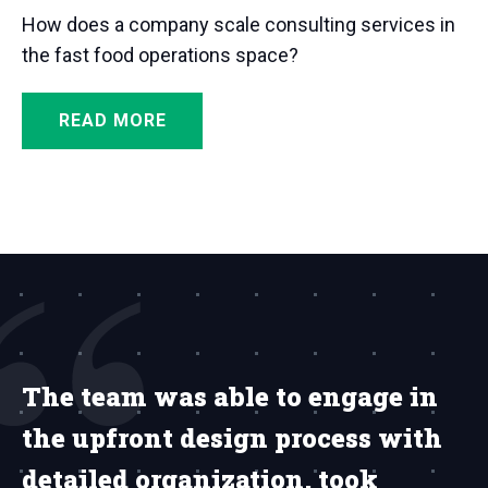
How does a company scale consulting services in
the fast food operations space?
READ MORE
The team was able to engage in
the upfront design process with
detailed organization, took