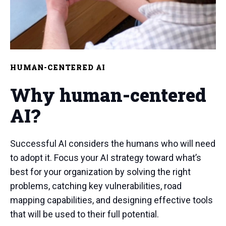
HUMAN-CENTERED AI
Why human-centered
AI?
Successful AI considers the humans who will need
to adopt it. Focus your AI strategy toward what’s
best for your organization by solving the right
problems, catching key vulnerabilities, road
mapping capabilities, and designing effective tools
that will be used to their full potential.