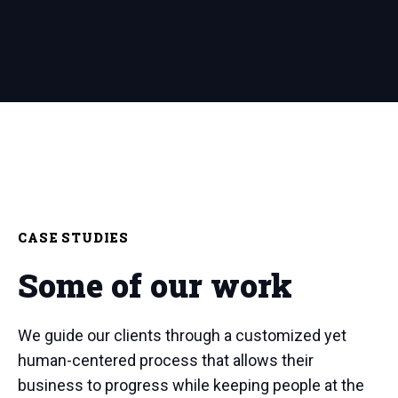
CASE STUDIES
Some of our work
We guide our clients through a customized yet
human-centered process that allows their
business to progress while keeping people at the