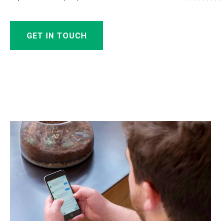
GET IN TOUCH