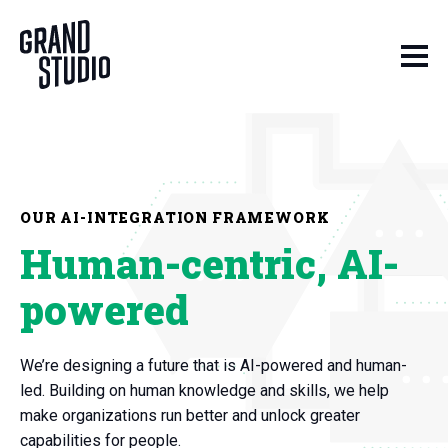
Skip to content
OUR AI-INTEGRATION FRAMEWORK
Human-centric, AI-
powered
We’re designing a future that is AI-powered and human-
led. Building on human knowledge and skills, we help
make organizations run better and unlock greater
capabilities for people.