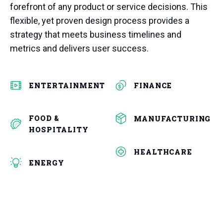
forefront of any product or service decisions. This
flexible, yet proven design process provides a
strategy that meets business timelines and
metrics and delivers user success.
ENTERTAINMENT
FINANCE
FOOD &
MANUFACTURING
HOSPITALITY
HEALTHCARE
ENERGY