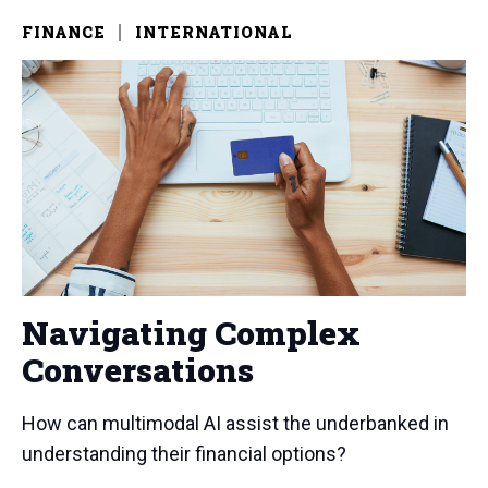
FINANCE
INTERNATIONAL
Navigating Complex
Conversations
How can multimodal AI assist the underbanked in
understanding their financial options?