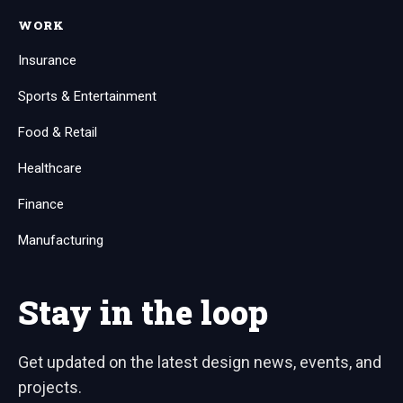
WORK
Insurance
Sports & Entertainment
Food & Retail
Healthcare
Finance
Manufacturing
Stay in the loop
Get updated on the latest design news, events, and
projects.