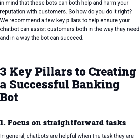
in mind that these bots can both help and harm your
reputation with customers. So how do you do it right?
We recommend a few key pillars to help ensure your
chatbot can assist customers both in the way they need
and in a way the bot can succeed.
3 Key Pillars to Creating
a Successful Banking
Bot
1. Focus on straightforward tasks
In general, chatbots are helpful when the task they are