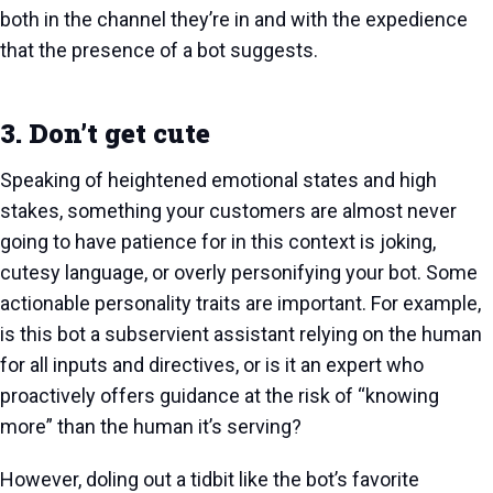
both in the channel they’re in and with the expedience
that the presence of a bot suggests.
3. Don’t get cute
Speaking of heightened emotional states and high
stakes, something your customers are almost never
going to have patience for in this context is joking,
cutesy language, or overly personifying your bot. Some
actionable personality traits are important. For example,
is this bot a subservient assistant relying on the human
for all inputs and directives, or is it an expert who
proactively offers guidance at the risk of “knowing
more” than the human it’s serving?
However, doling out a tidbit like the bot’s favorite