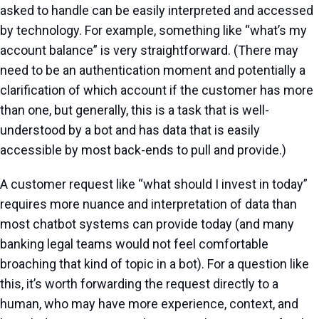
asked to handle can be easily interpreted and accessed
by technology. For example, something like “what’s my
account balance” is very straightforward. (There may
need to be an authentication moment and potentially a
clarification of which account if the customer has more
than one, but generally, this is a task that is well-
understood by a bot and has data that is easily
accessible by most back-ends to pull and provide.)
A customer request like “what should I invest in today”
requires more nuance and interpretation of data than
most chatbot systems can provide today (and many
banking legal teams would not feel comfortable
broaching that kind of topic in a bot). For a question like
this, it’s worth forwarding the request directly to a
human, who may have more experience, context, and