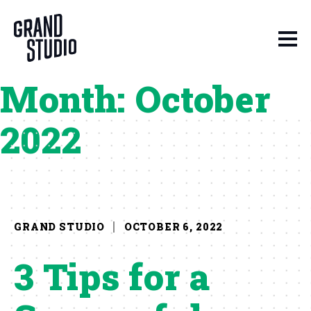
Skip to content
Month:
October
2022
GRAND STUDIO
OCTOBER 6, 2022
3 Tips for a