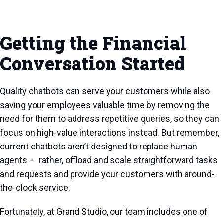
Getting the Financial
Conversation Started
Quality chatbots can serve your customers while also
saving your employees valuable time by removing the
need for them to address repetitive queries, so they can
focus on high-value interactions instead. But remember,
current chatbots aren’t designed to replace human
agents – rather, offload and scale straightforward tasks
and requests and provide your customers with around-
the-clock service.
Fortunately, at Grand Studio, our team includes one of