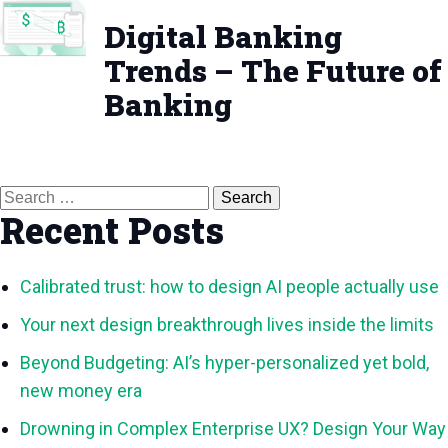
Digital Banking
Trends – The Future of
Banking
Search
for:
Recent Posts
Calibrated trust: how to design AI people actually use
Your next design breakthrough lives inside the limits
Beyond Budgeting: AI’s hyper-personalized yet bold,
new money era
Drowning in Complex Enterprise UX? Design Your Way