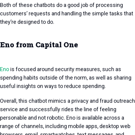
Both of these chatbots do a good job of processing
customers’ requests and handling the simple tasks that
they’re designed to do.
Eno from Capital One
Eno
is focused around security measures, such as
spending habits outside of the norm, as well as sharing
useful insights on ways to reduce spending.
Overall, this chatbot mimics a privacy and fraud outreach
service and successfully rides the line of feeling
personable and not robotic. Eno is available across a
range of channels, including mobile apps, desktop web
browsers, email, smartwatches, text messages, and