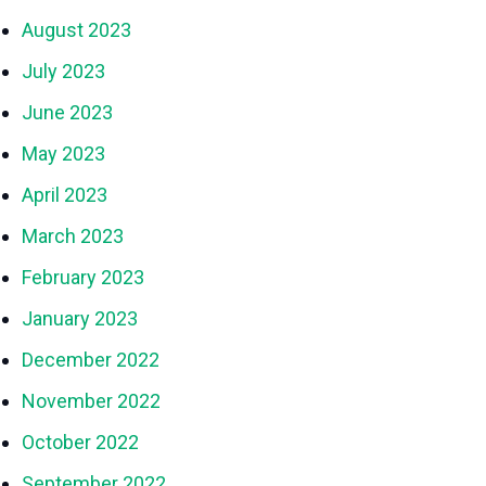
August 2023
July 2023
June 2023
May 2023
April 2023
March 2023
February 2023
January 2023
December 2022
November 2022
October 2022
September 2022