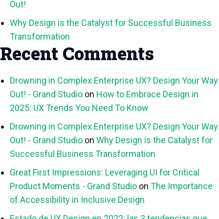
Out!
Why Design is the Catalyst for Successful Business
Transformation
Recent Comments
Drowning in Complex Enterprise UX? Design Your Way
Out! - Grand Studio
on
How to Embrace Design in
2025: UX Trends You Need To Know
Drowning in Complex Enterprise UX? Design Your Way
Out! - Grand Studio
on
Why Design is the Catalyst for
Successful Business Transformation
Great First Impressions: Leveraging UI for Critical
Product Moments - Grand Studio
on
The Importance
of Accessibility in Inclusive Design
Estado de UX Design en 2022: las 3 tendencias que