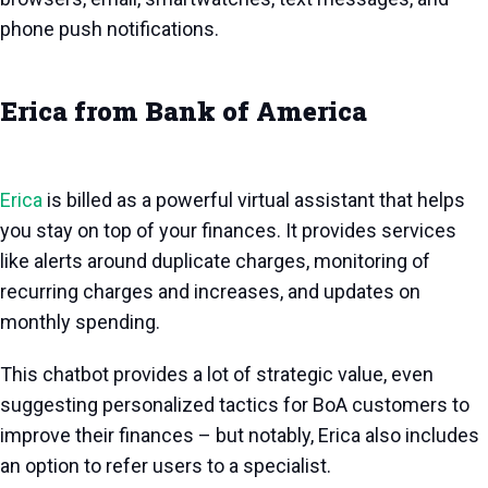
phone push notifications.
Erica from Bank of America
Erica
is billed as a powerful virtual assistant that helps
you stay on top of your finances. It provides services
like alerts around duplicate charges, monitoring of
recurring charges and increases, and updates on
monthly spending.
This chatbot provides a lot of strategic value, even
suggesting personalized tactics for BoA customers to
improve their finances – but notably, Erica also includes
an option to refer users to a specialist.