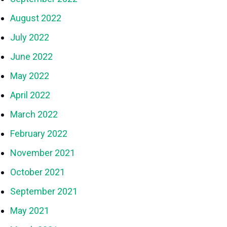
August 2022
July 2022
June 2022
May 2022
April 2022
March 2022
February 2022
November 2021
October 2021
September 2021
May 2021