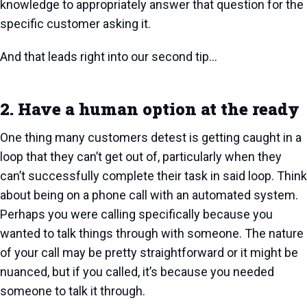
knowledge to appropriately answer that question for the
specific customer asking it.
And that leads right into our second tip…
2. Have a human option at the ready
One thing many customers detest is getting caught in a
loop that they can’t get out of, particularly when they
can’t successfully complete their task in said loop. Think
about being on a phone call with an automated system.
Perhaps you were calling specifically because you
wanted to talk things through with someone. The nature
of your call may be pretty straightforward or it might be
nuanced, but if you called, it’s because you needed
someone to talk it through.