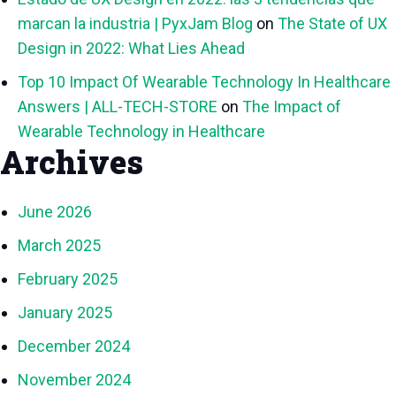
marcan la industria | PyxJam Blog
on
The State of UX
Design in 2022: What Lies Ahead
Top 10 Impact Of Wearable Technology In Healthcare
Answers | ALL-TECH-STORE
on
The Impact of
Wearable Technology in Healthcare
Archives
June 2026
March 2025
February 2025
January 2025
December 2024
November 2024