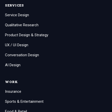
SERVICES
Service Design
Qualitative Research
Product Design & Strategy
UX / UI Design
Conversation Design
AI Design
WORK
Insurance
Sports & Entertainment
Food & Retail