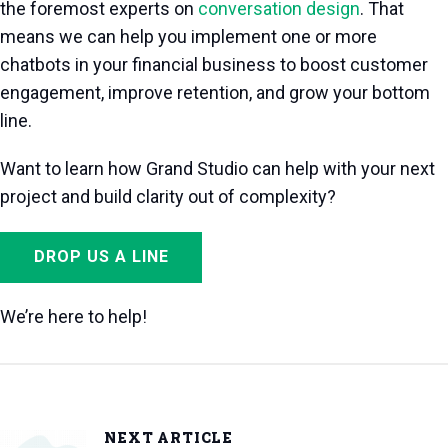
the foremost experts on
conversation design
. That
means we can help you implement one or more
chatbots in your financial business to boost customer
engagement, improve retention, and grow your bottom
line.
Want to learn how Grand Studio can help with your next
project and build clarity out of complexity?
DROP US A LINE
We’re here to help!
NEXT ARTICLE