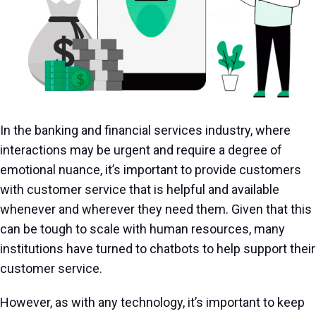
In the banking and financial services industry, where
interactions may be urgent and require a degree of
emotional nuance, it’s important to provide customers
with customer service that is helpful and available
whenever and wherever they need them. Given that this
can be tough to scale with human resources, many
institutions have turned to chatbots to help support their
customer service.
However, as with any technology, it’s important to keep