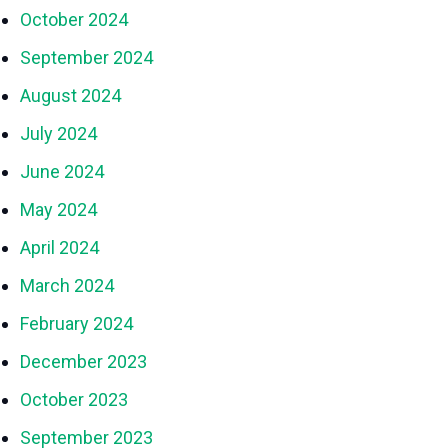
October 2024
September 2024
August 2024
July 2024
June 2024
May 2024
April 2024
March 2024
February 2024
December 2023
October 2023
September 2023