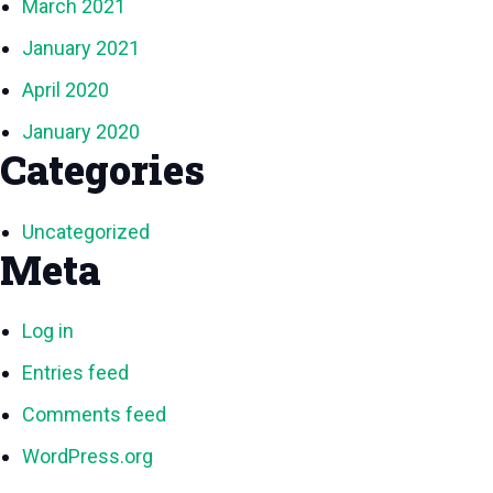
March 2021
January 2021
April 2020
January 2020
Categories
Uncategorized
Meta
Log in
Entries feed
Comments feed
WordPress.org