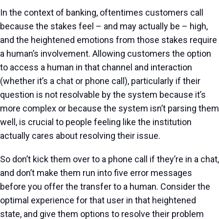
In the context of banking, oftentimes customers call
because the stakes feel – and may actually be – high,
and the heightened emotions from those stakes require
a human’s involvement. Allowing customers the option
to access a human in that channel and interaction
(whether it’s a chat or phone call), particularly if their
question is not resolvable by the system because it’s
more complex or because the system isn’t parsing them
well, is crucial to people feeling like the institution
actually cares about resolving their issue.
So don’t kick them over to a phone call if they’re in a chat,
and don’t make them run into five error messages
before you offer the transfer to a human. Consider the
optimal experience for that user in that heightened
state, and give them options to resolve their problem