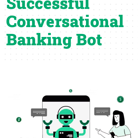
Successful
Conversational
Banking Bot