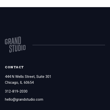
CONTACT
444 N Wells Street, Suite 301
Chicago, IL 60654
312-819-2030
hello@grandstudio.com