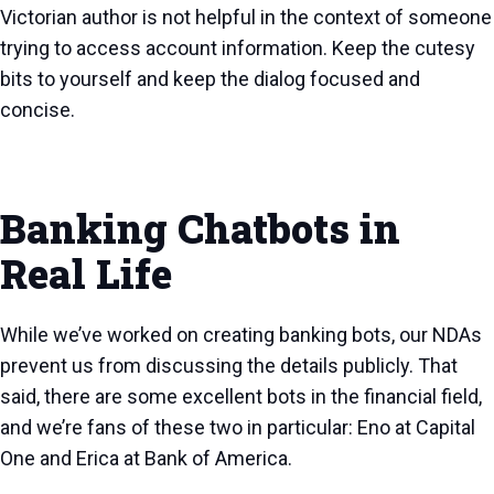
Victorian author is not helpful in the context of someone
trying to access account information. Keep the cutesy
bits to yourself and keep the dialog focused and
concise.
Banking Chatbots in
Real Life
While we’ve worked on creating banking bots, our NDAs
prevent us from discussing the details publicly. That
said, there are some excellent bots in the financial field,
and we’re fans of these two in particular: Eno at Capital
One and Erica at Bank of America.