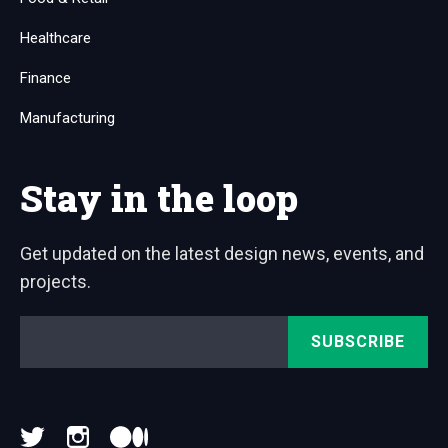
Healthcare
Finance
Manufacturing
Stay in the loop
Get updated on the latest design news, events, and
projects.
Email
*