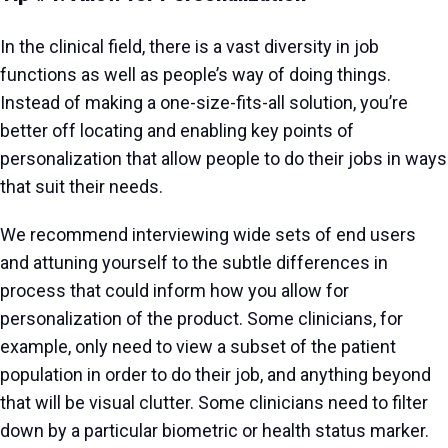
In the clinical field, there is a vast diversity in job
functions as well as people’s way of doing things.
Instead of making a one-size-fits-all solution, you’re
better off locating and enabling key points of
personalization that allow people to do their jobs in ways
that suit their needs.
We recommend interviewing wide sets of end users
and attuning yourself to the subtle differences in
process that could inform how you allow for
personalization of the product. Some clinicians, for
example, only need to view a subset of the patient
population in order to do their job, and anything beyond
that will be visual clutter. Some clinicians need to filter
down by a particular biometric or health status marker.