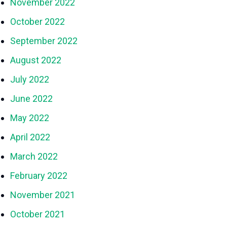
November 2022
October 2022
September 2022
August 2022
July 2022
June 2022
May 2022
April 2022
March 2022
February 2022
November 2021
October 2021