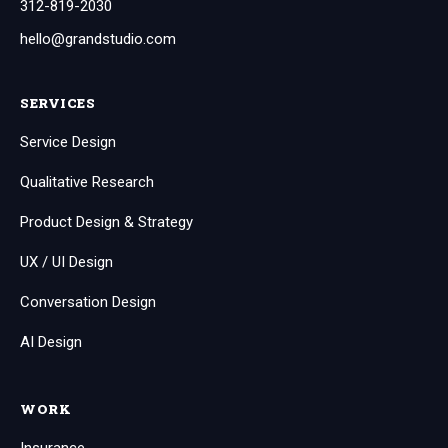
312-819-2030
hello@grandstudio.com
SERVICES
Service Design
Qualitative Research
Product Design & Strategy
UX / UI Design
Conversation Design
AI Design
WORK