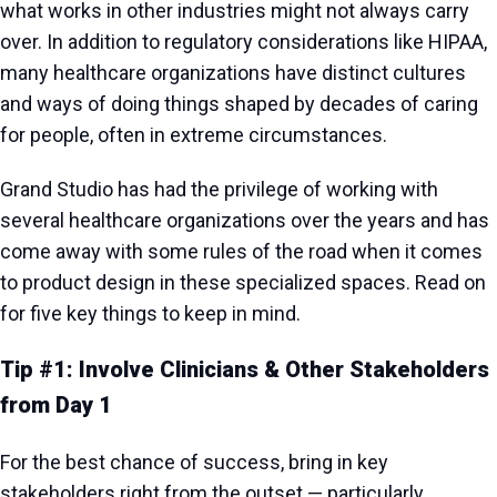
what works in other industries might not always carry
over. In addition to regulatory considerations like HIPAA,
many healthcare organizations have distinct cultures
and ways of doing things shaped by decades of caring
for people, often in extreme circumstances.
Grand Studio has had the privilege of working with
several healthcare organizations over the years and has
come away with some rules of the road when it comes
to product design in these specialized spaces. Read on
for five key things to keep in mind.
Tip #1: Involve Clinicians & Other Stakeholders
from Day 1
For the best chance of success, bring in key
stakeholders right from the outset — particularly