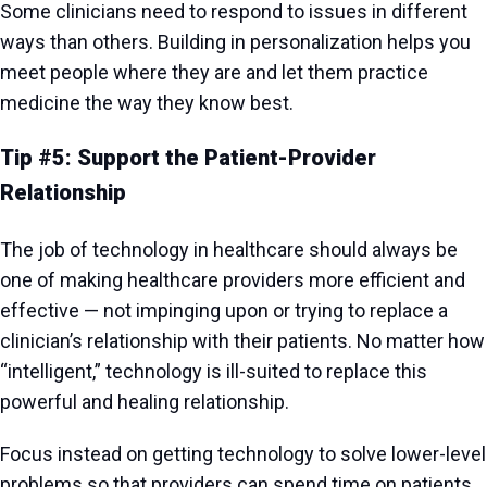
Some clinicians need to respond to issues in different
ways than others. Building in personalization helps you
meet people where they are and let them practice
medicine the way they know best.
Tip #5: Support the Patient-Provider
Relationship
The job of technology in healthcare should always be
one of making healthcare providers more efficient and
effective — not impinging upon or trying to replace a
clinician’s relationship with their patients. No matter how
“intelligent,” technology is ill-suited to replace this
powerful and healing relationship.
Focus instead on getting technology to solve lower-level
problems so that providers can spend time on patients