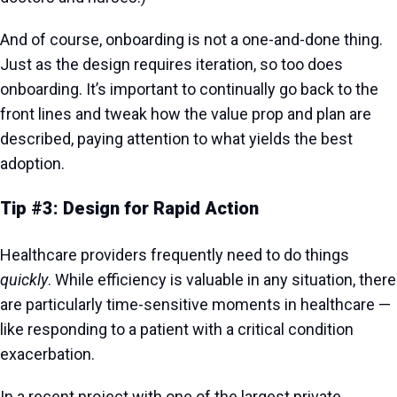
And of course, onboarding is not a one-and-done thing.
Just as the design requires iteration, so too does
onboarding. It’s important to continually go back to the
front lines and tweak how the value prop and plan are
described, paying attention to what yields the best
adoption.
Tip #3: Design for Rapid Action
Healthcare providers frequently need to do things
quickly
. While efficiency is valuable in any situation, there
are particularly time-sensitive moments in healthcare —
like responding to a patient with a critical condition
exacerbation.
In a recent project with one of the largest private