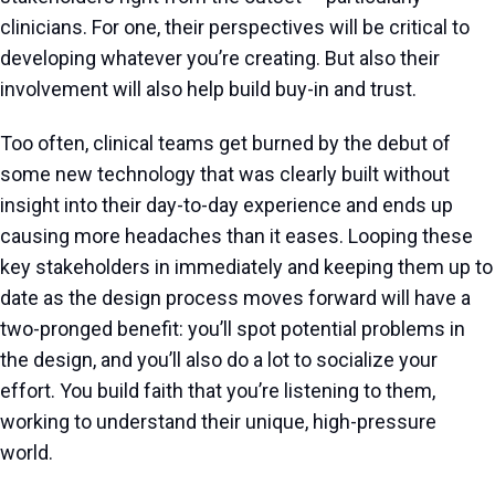
clinicians. For one, their perspectives will be critical to
developing whatever you’re creating. But also their
involvement will also help build buy-in and trust.
Too often, clinical teams get burned by the debut of
some new technology that was clearly built without
insight into their day-to-day experience and ends up
causing more headaches than it eases. Looping these
key stakeholders in immediately and keeping them up to
date as the design process moves forward will have a
two-pronged benefit: you’ll spot potential problems in
the design, and you’ll also do a lot to socialize your
effort. You build faith that you’re listening to them,
working to understand their unique, high-pressure
world.