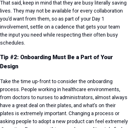
That said, keep in mind that they are busy literally saving
lives. They may not be available for every collaboration
you’d want from them, so as part of your Day 1
involvement, settle on a cadence that gets your team
the input you need while respecting their often busy
schedules.
Tip #2: Onboarding Must Be a Part of Your
Design
Take the time up-front to consider the onboarding
process. People working in healthcare environments,
from doctors to nurses to administrators, almost always
have a great deal on their plates, and what’s on their
plates is extremely important. Changing a process or
asking people to adopt a new product can feel extremely