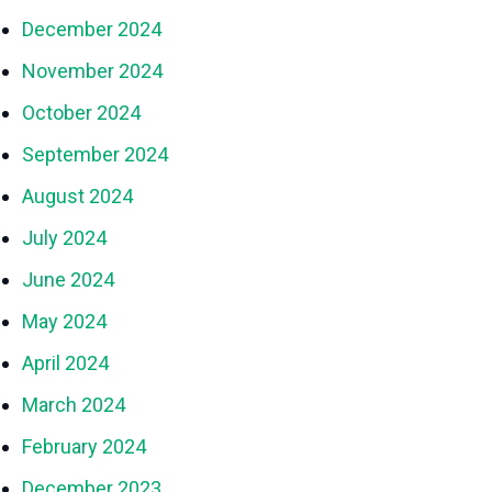
December 2024
November 2024
October 2024
September 2024
August 2024
July 2024
June 2024
May 2024
April 2024
March 2024
February 2024
December 2023