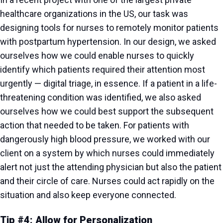
healthcare organizations in the US, our task was
designing tools for nurses to remotely monitor patients
with postpartum hypertension. In our design, we asked
ourselves how we could enable nurses to quickly
identify which patients required their attention most
urgently — digital triage, in essence. If a patient in a life-
threatening condition was identified, we also asked
ourselves how we could best support the subsequent
action that needed to be taken. For patients with
dangerously high blood pressure, we worked with our
client on a system by which nurses could immediately
alert not just the attending physician but also the patient
and their circle of care. Nurses could act rapidly on the
situation and also keep everyone connected.
Tip #4: Allow for Personalization