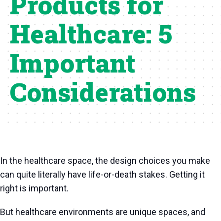
Products for
Healthcare: 5
Important
Considerations
In the healthcare space, the design choices you make
can quite literally have life-or-death stakes. Getting it
right is important.
But healthcare environments are unique spaces, and