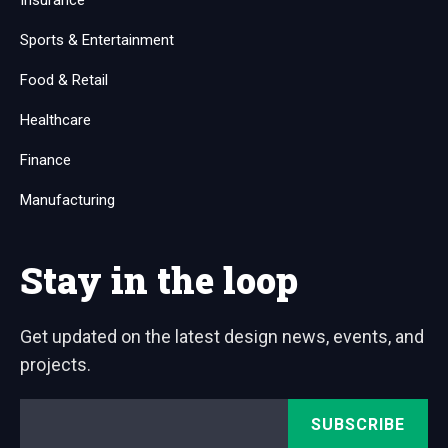
Insurance
Sports & Entertainment
Food & Retail
Healthcare
Finance
Manufacturing
Stay in the loop
Get updated on the latest design news, events, and
projects.
Email
*