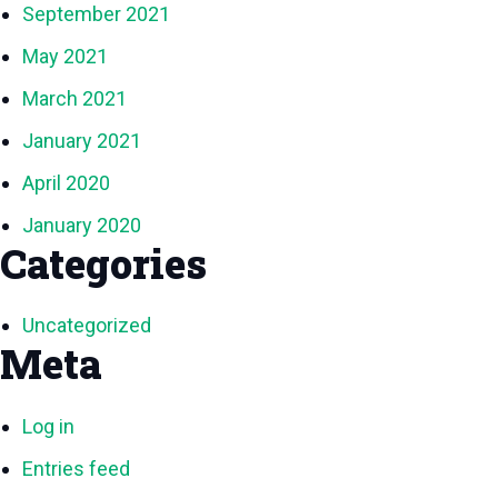
September 2021
May 2021
March 2021
January 2021
April 2020
January 2020
Categories
Uncategorized
Meta
Log in
Entries feed