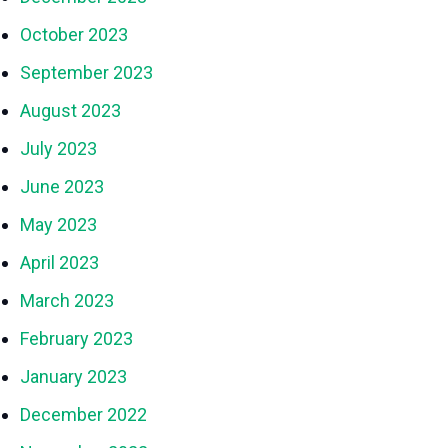
October 2023
September 2023
August 2023
July 2023
June 2023
May 2023
April 2023
March 2023
February 2023
January 2023
December 2022