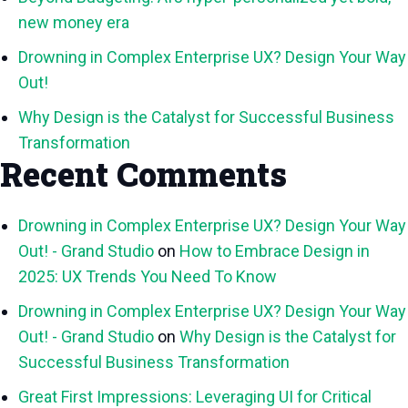
new money era
Drowning in Complex Enterprise UX? Design Your Way
Out!
Why Design is the Catalyst for Successful Business
Transformation
Recent Comments
Drowning in Complex Enterprise UX? Design Your Way
Out! - Grand Studio
on
How to Embrace Design in
2025: UX Trends You Need To Know
Drowning in Complex Enterprise UX? Design Your Way
Out! - Grand Studio
on
Why Design is the Catalyst for
Successful Business Transformation
Great First Impressions: Leveraging UI for Critical