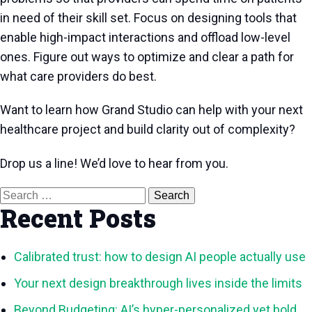
in need of their skill set. Focus on designing tools that
enable high-impact interactions and offload low-level
ones. Figure out ways to optimize and clear a path for
what care providers do best.
Want to learn how Grand Studio can help with your next
healthcare project and build clarity out of complexity?
Drop us a line! We’d love to hear from you.
Search
for:
Recent Posts
Calibrated trust: how to design AI people actually use
Your next design breakthrough lives inside the limits
Beyond Budgeting: AI’s hyper-personalized yet bold,