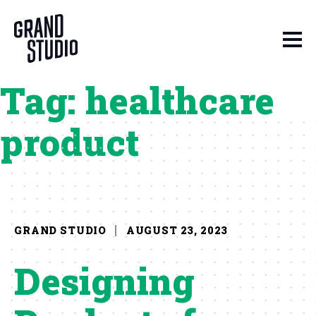
Skip to content
Tag:
healthcare
product
GRAND STUDIO
AUGUST 23, 2023
Designing