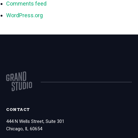
Comments feed
WordPress.org
CONTACT
444 N Wells Street, Suite 301
Chicago, IL 60654