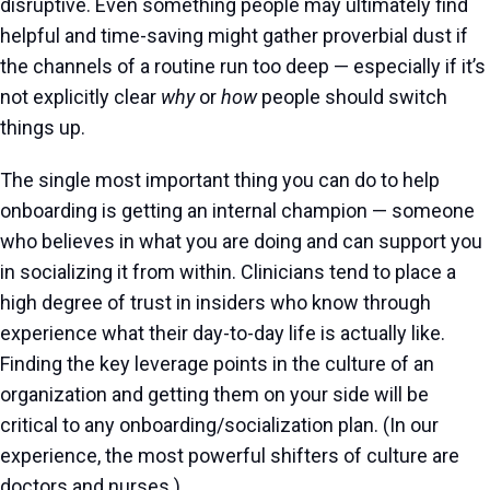
disruptive. Even something people may ultimately find
helpful and time-saving might gather proverbial dust if
the channels of a routine run too deep — especially if it’s
not explicitly clear
why
or
how
people should switch
things up.
The single most important thing you can do to help
onboarding is getting an internal champion — someone
who believes in what you are doing and can support you
in socializing it from within. Clinicians tend to place a
high degree of trust in insiders who know through
experience what their day-to-day life is actually like.
Finding the key leverage points in the culture of an
organization and getting them on your side will be
critical to any onboarding/socialization plan. (In our
experience, the most powerful shifters of culture are
doctors and nurses.)