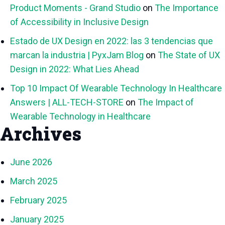
Product Moments - Grand Studio
on
The Importance
of Accessibility in Inclusive Design
Estado de UX Design en 2022: las 3 tendencias que
marcan la industria | PyxJam Blog
on
The State of UX
Design in 2022: What Lies Ahead
Top 10 Impact Of Wearable Technology In Healthcare
Answers | ALL-TECH-STORE
on
The Impact of
Wearable Technology in Healthcare
Archives
June 2026
March 2025
February 2025
January 2025