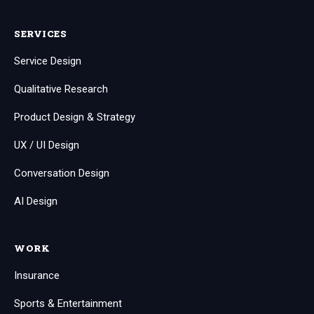
SERVICES
Service Design
Qualitative Research
Product Design & Strategy
UX / UI Design
Conversation Design
AI Design
WORK
Insurance
Sports & Entertainment