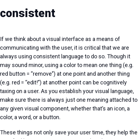
consistent
If we think about a visual interface as a means of
communicating with the user, it is critical that we are
always using consistent language to do so. Though it
may sound minor, using a color to mean one thing (e.g.
red button = “remove”) at one point and another thing
(e.g. red = “edit!”) at another point can be cognitively
taxing on a user. As you establish your visual language,
make sure there is always just one meaning attached to
any given visual component, whether that’s an icon, a
color, a word, or a button.
These things not only save your user time, they help the