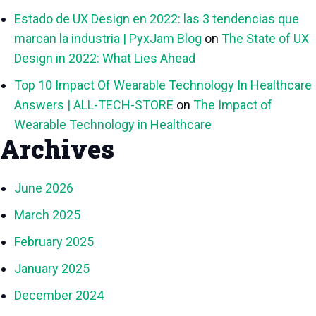
Estado de UX Design en 2022: las 3 tendencias que
marcan la industria | PyxJam Blog
on
The State of UX
Design in 2022: What Lies Ahead
Top 10 Impact Of Wearable Technology In Healthcare
Answers | ALL-TECH-STORE
on
The Impact of
Wearable Technology in Healthcare
Archives
June 2026
March 2025
February 2025
January 2025
December 2024