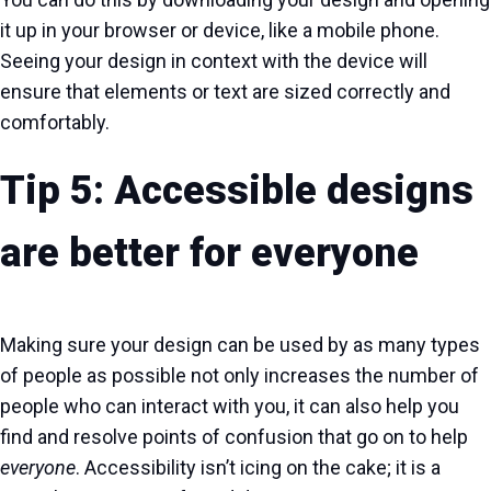
it up in your browser or device, like a mobile phone.
Seeing your design in context with the device will
ensure that elements or text are sized correctly and
comfortably.
Tip 5: Accessible designs
are better for everyone
Making sure your design can be used by as many types
of people as possible not only increases the number of
people who can interact with you, it can also help you
find and resolve points of confusion that go on to help
everyone
. Accessibility isn’t icing on the cake; it is a