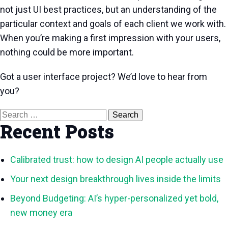
not just UI best practices, but an understanding of the
particular context and goals of each client we work with.
When you’re making a first impression with your users,
nothing could be more important.
Got a user interface project? We’d love to hear from
you?
Search
for:
Recent Posts
Calibrated trust: how to design AI people actually use
Your next design breakthrough lives inside the limits
Beyond Budgeting: AI’s hyper-personalized yet bold,
new money era