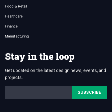
Food & Retail
Healthcare
Finance
Manufacturing
Stay in the loop
Get updated on the latest design news, events, and
projects.
Email
*