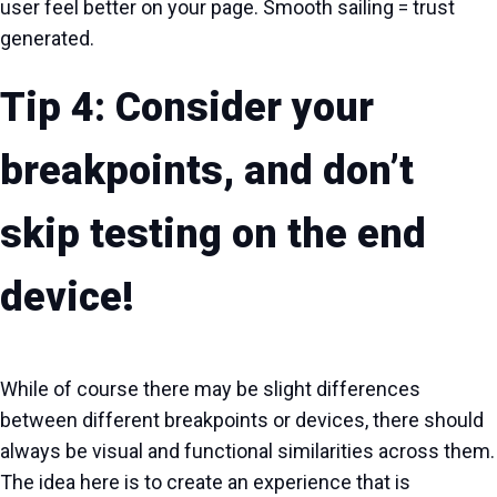
user feel better on your page. Smooth sailing = trust
generated.
Tip 4: Consider your
breakpoints, and don’t
skip testing on the end
device!
While of course there may be slight differences
between different breakpoints or devices, there should
always be visual and functional similarities across them.
The idea here is to create an experience that is