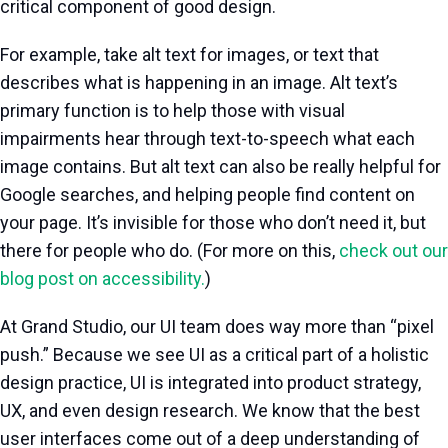
critical component of good design.
For example, take alt text for images, or text that
describes what is happening in an image. Alt text’s
primary function is to help those with visual
impairments hear through text-to-speech what each
image contains. But alt text can also be really helpful for
Google searches, and helping people find content on
your page. It’s invisible for those who don’t need it, but
there for people who do. (For more on this,
check out our
blog post on accessibility.
)
At Grand Studio, our UI team does way more than “pixel
push.” Because we see UI as a critical part of a holistic
design practice, UI is integrated into product strategy,
UX, and even design research. We know that the best
user interfaces come out of a deep understanding of