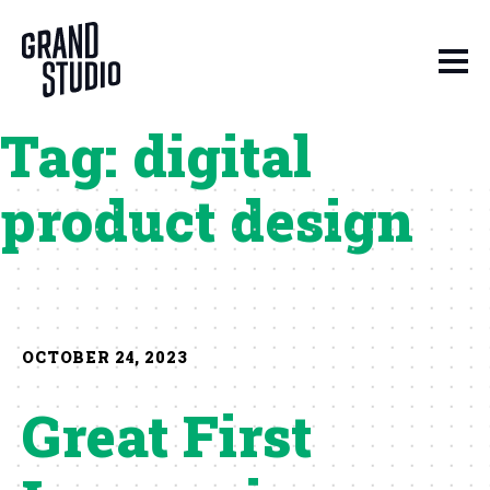
Skip to content
Tag:
digital
product design
OCTOBER 24, 2023
Great First