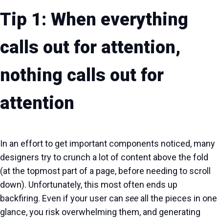
Tip 1: When everything
calls out for attention,
nothing calls out for
attention
In an effort to get important components noticed, many
designers try to crunch a lot of content above the fold
(at the topmost part of a page, before needing to scroll
down). Unfortunately, this most often ends up
backfiring. Even if your user can
see
all the pieces in one
glance, you risk overwhelming them, and generating