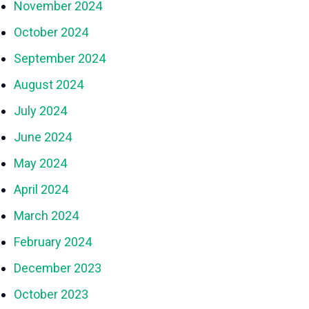
November 2024
October 2024
September 2024
August 2024
July 2024
June 2024
May 2024
April 2024
March 2024
February 2024
December 2023
October 2023