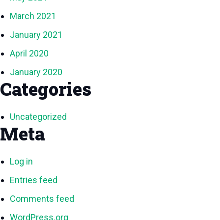
March 2021
January 2021
April 2020
January 2020
Categories
Uncategorized
Meta
Log in
Entries feed
Comments feed
WordPress.org