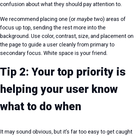
confusion about what they should pay attention to.
We recommend placing one (or
maybe
two) areas of
focus up top, sending the rest more into the
background. Use color, contrast, size, and placement on
the page to guide a user cleanly from primary to
secondary focus. White space is your friend.
Tip 2: Your top priority is
helping your user know
what
to do
when
It may sound obvious, but it’s far too easy to get caught