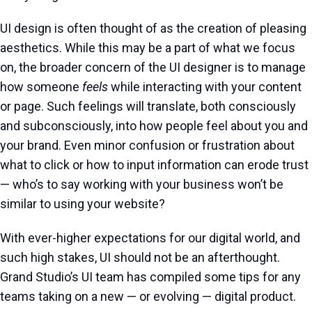
UI design is often thought of as the creation of pleasing
aesthetics. While this may be a part of what we focus
on, the broader concern of the UI designer is to manage
how someone
feels
while interacting with your content
or page. Such feelings will translate, both consciously
and subconsciously, into how people feel about you and
your brand. Even minor confusion or frustration about
what to click or how to input information can erode trust
— who’s to say working with your business won’t be
similar to using your website?
With ever-higher expectations for our digital world, and
such high stakes, UI should not be an afterthought.
Grand Studio’s UI team has compiled some tips for any
teams taking on a new — or evolving — digital product.