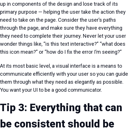
up in components of the design and lose track of its
primary purpose — helping the user take the action they
need to take on the page. Consider the user’s paths
through the page, and make sure they have everything
they need to complete their journey. Never let your user
wonder things like, “is this text interactive?” “what does
this icon mean?” or “how do I fix the error I’m seeing?”
At its most basic level, a visual interface is a means to
communicate efficiently with your user so you can guide
them through what they need as elegantly as possible.
You want your UI to be a good communicator.
Tip 3: Everything that can
be consistent should be