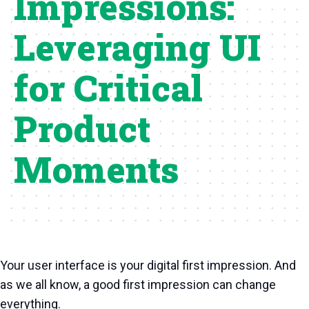
Impressions:
Leveraging UI
for Critical
Product
Moments
Your user interface is your digital first impression. And
as we all know, a good first impression can change
everything.