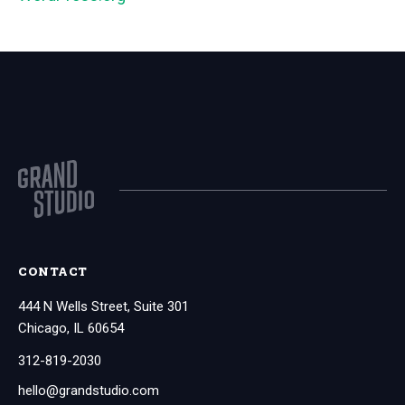
CONTACT
444 N Wells Street, Suite 301
Chicago, IL 60654
312-819-2030
hello@grandstudio.com