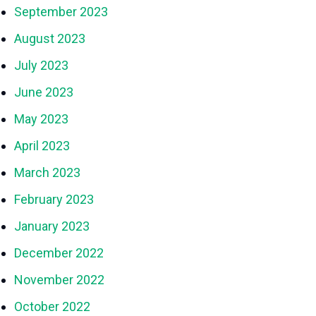
September 2023
August 2023
July 2023
June 2023
May 2023
April 2023
March 2023
February 2023
January 2023
December 2022
November 2022
October 2022