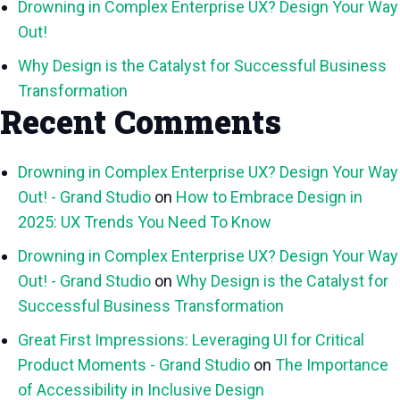
Drowning in Complex Enterprise UX? Design Your Way
Out!
Why Design is the Catalyst for Successful Business
Transformation
Recent Comments
Drowning in Complex Enterprise UX? Design Your Way
Out! - Grand Studio
on
How to Embrace Design in
2025: UX Trends You Need To Know
Drowning in Complex Enterprise UX? Design Your Way
Out! - Grand Studio
on
Why Design is the Catalyst for
Successful Business Transformation
Great First Impressions: Leveraging UI for Critical
Product Moments - Grand Studio
on
The Importance
of Accessibility in Inclusive Design