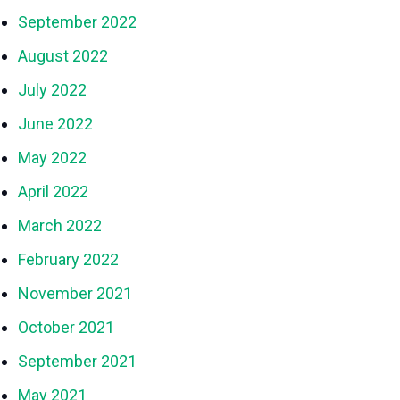
September 2022
August 2022
July 2022
June 2022
May 2022
April 2022
March 2022
February 2022
November 2021
October 2021
September 2021
May 2021