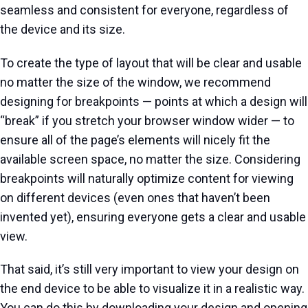
seamless and consistent for everyone, regardless of
the device and its size.
To create the type of layout that will be clear and usable
no matter the size of the window, we recommend
designing for breakpoints — points at which a design will
“break” if you stretch your browser window wider — to
ensure all of the page’s elements will nicely fit the
available screen space, no matter the size. Considering
breakpoints will naturally optimize content for viewing
on different devices (even ones that haven’t been
invented yet), ensuring everyone gets a clear and usable
view.
That said, it’s still very important to view your design on
the end device to be able to visualize it in a realistic way.
You can do this by downloading your design and opening