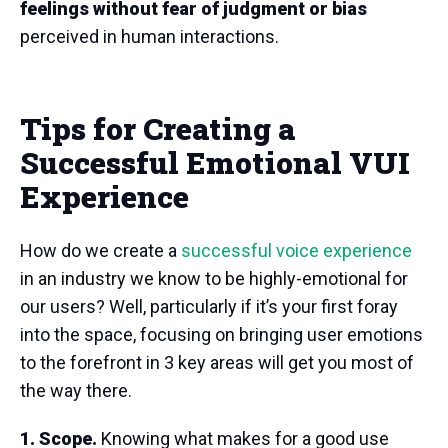
feelings without fear of judgment or bias
perceived in human interactions.
Tips for Creating a
Successful Emotional VUI
Experience
How do we create a
successful voice experience
in an industry we know to be highly-emotional for
our users? Well, particularly if it’s your first foray
into the space, focusing on bringing user emotions
to the forefront in 3 key areas will get you most of
the way there.
1. Scope.
Knowing what makes for a good use