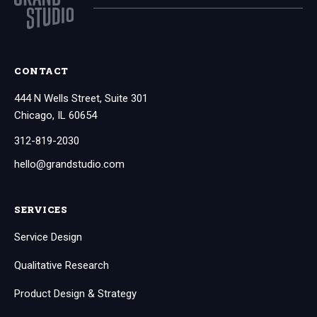
CONTACT
444 N Wells Street, Suite 301
Chicago, IL 60654
312-819-2030
hello@grandstudio.com
SERVICES
Service Design
Qualitative Research
Product Design & Strategy