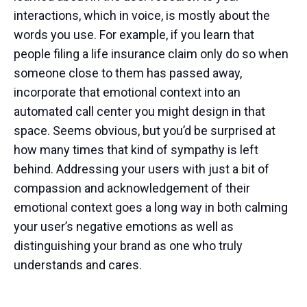
interactions, which in voice, is mostly about the
words you use. For example, if you learn that
people filing a life insurance claim only do so when
someone close to them has passed away,
incorporate that emotional context into an
automated call center you might design in that
space. Seems obvious, but you’d be surprised at
how many times that kind of sympathy is left
behind. Addressing your users with just a bit of
compassion and acknowledgement of their
emotional context goes a long way in both calming
your user’s negative emotions as well as
distinguishing your brand as one who truly
understands and cares.