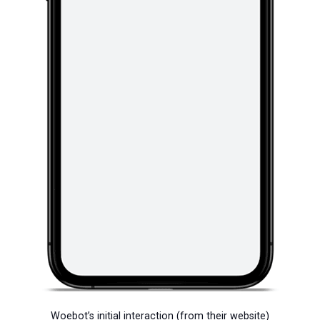
Woebot’s initial interaction (from their website)