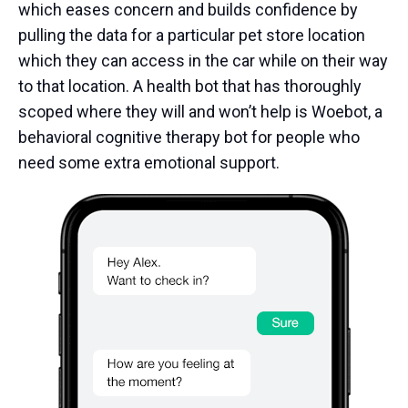
which eases concern and builds confidence by
pulling the data for a particular pet store location
which they can access in the car while on their way
to that location. A health bot that has thoroughly
scoped where they will and won’t help is Woebot, a
behavioral cognitive therapy bot for people who
need some extra emotional support.