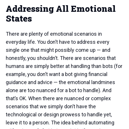
Addressing All Emotional
States
There are plenty of emotional scenarios in
everyday life. You don’t have to address every
single one that might possibly come up — and
honestly, you shouldn’t. There are scenarios that
humans are simply better at handling than bots (for
example, you don’t want a bot giving financial
guidance and advice — the emotional landmines
alone are too nuanced for a bot to handle). And
that’s OK. When there are nuanced or complex
scenarios that we simply don’t have the
technological or design prowess to handle yet,
leave it to a person. The idea behind automating