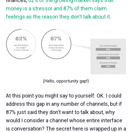
finances,
62% of the growing market says that
money is a stressor and 87% of them claim
feelings as the reason they don’t talk about it
.
(Hello, opportunity gap!)
At this point you might say to yourself: OK. I could
address this gap in any number of channels, but if
87% just said they don’t want to talk about, why
would I consider a channel whose entire interface
is conversation? The secret here is wrapped up in a