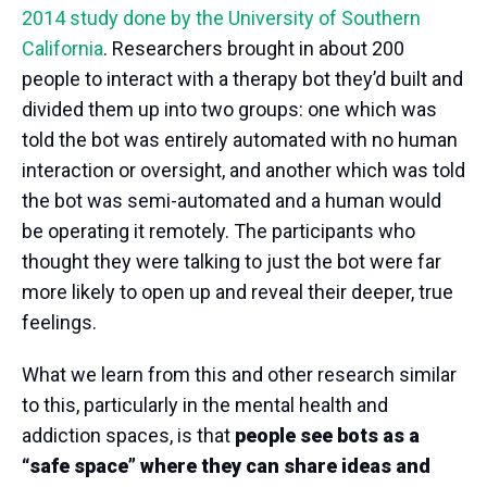
2014 study done by the University of Southern
California
. Researchers brought in about 200
people to interact with a therapy bot they’d built and
divided them up into two groups: one which was
told the bot was entirely automated with no human
interaction or oversight, and another which was told
the bot was semi-automated and a human would
be operating it remotely. The participants who
thought they were talking to just the bot were far
more likely to open up and reveal their deeper, true
feelings.
What we learn from this and other research similar
to this, particularly in the mental health and
addiction spaces, is that
people see bots as a
“safe space” where they can share ideas and