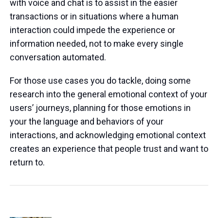
with voice and chat is to assist in the easier
transactions or in situations where a human
interaction could impede the experience or
information needed, not to make every single
conversation automated.
For those use cases you do tackle, doing some
research into the general emotional context of your
users’ journeys, planning for those emotions in
your the language and behaviors of your
interactions, and acknowledging emotional context
creates an experience that people trust and want to
return to.