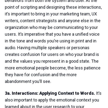
behaviors from both the system and user. At the
point of scripting and designing these interactions,
it’s important to bring in your marketing team, UX
writers, content strategists and anyone else in the
organization who may be communicating to your
users. It’s imperative that you have a unified voice
in the tone and words you’re using in print and in
audio. Having multiple speakers or personas
creates confusion for users on who your brand is
and the values you represent in a good state. The
more emotional people become, the less patience
they have for confusion and the more
abandonment you’ll see.
3a. Interactions: Applying Context to Words.
It’s
also important to apply the emotional context you
learned about in the user research to your