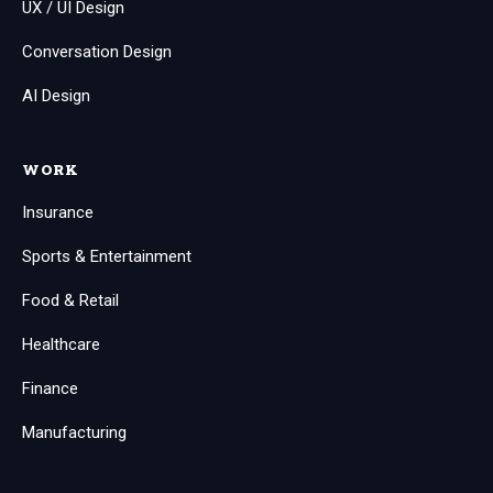
UX / UI Design
Conversation Design
AI Design
WORK
Insurance
Sports & Entertainment
Food & Retail
Healthcare
Finance
Manufacturing