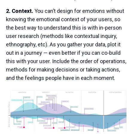
2. Context.
You can’t design for emotions without
knowing the emotional context of your users, so
the best way to understand this is with in-person
user research (methods like contextual inquiry,
ethnography, etc). As you gather your data, plot it
out in a journey — even better if you can co-build
this with your user. Include the order of operations,
methods for making decisions or taking actions,
and the feelings people have in each moment.