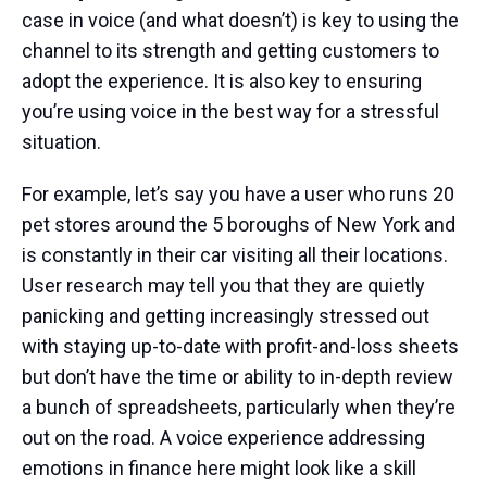
case in voice (and what doesn’t) is key to using the
channel to its strength and getting customers to
adopt the experience. It is also key to ensuring
you’re using voice in the best way for a stressful
situation.
For example, let’s say you have a user who runs 20
pet stores around the 5 boroughs of New York and
is constantly in their car visiting all their locations.
User research may tell you that they are quietly
panicking and getting increasingly stressed out
with staying up-to-date with profit-and-loss sheets
but don’t have the time or ability to in-depth review
a bunch of spreadsheets, particularly when they’re
out on the road. A voice experience addressing
emotions in finance here might look like a skill