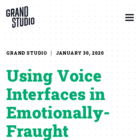
Skip to content
GRAND STUDIO
JANUARY 30, 2020
Using Voice
Interfaces in
Emotionally-
Fraught