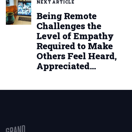
NEXT ARTICLE
Being Remote
Challenges the
Level of Empathy
Required to Make
Others Feel Heard,
Appreciated…