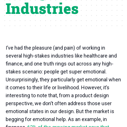
Industries
I’ve had the pleasure (and pain) of working in
several high-stakes industries like healthcare and
finance, and one truth rings out across any high-
stakes scenario: people get super emotional.
Unsurprisingly, they particularly get emotional when
it comes to their life or livelihood. However, it’s
interesting to note that, from a product design
perspective, we don’t often address those user
emotional states in our design. But the market is
begging for emotional help. As an example, in