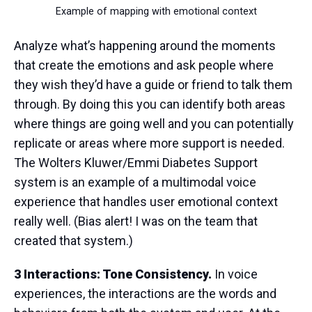
Example of mapping with emotional context
Analyze what’s happening around the moments
that create the emotions and ask people where
they wish they’d have a guide or friend to talk them
through. By doing this you can identify both areas
where things are going well and you can potentially
replicate or areas where more support is needed.
The Wolters Kluwer/Emmi Diabetes Support
system is an example of a multimodal voice
experience that handles user emotional context
really well. (Bias alert! I was on the team that
created that system.)
3 Interactions: Tone Consistency.
In voice
experiences, the interactions are the words and