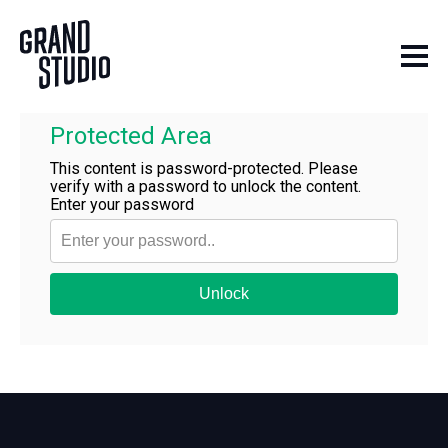
Skip to content
Protected Area
This content is password-protected. Please
verify with a password to unlock the content.
Enter your password
Unlock