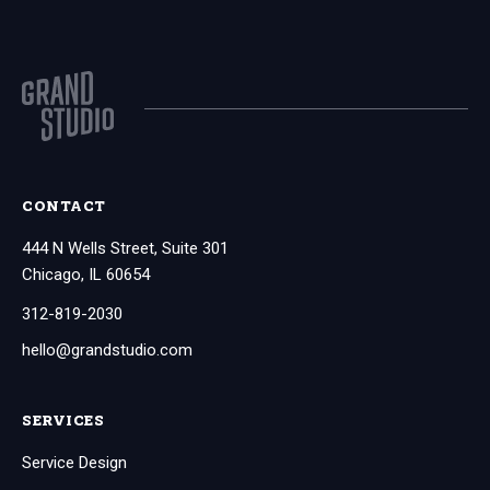
CONTACT
444 N Wells Street, Suite 301
Chicago, IL 60654
312-819-2030
hello@grandstudio.com
SERVICES
Service Design