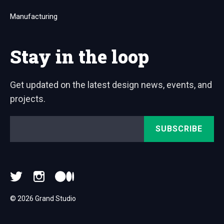
Manufacturing
Stay in the loop
Get updated on the latest design news, events, and
projects.
Email
*
© 2026 Grand Studio