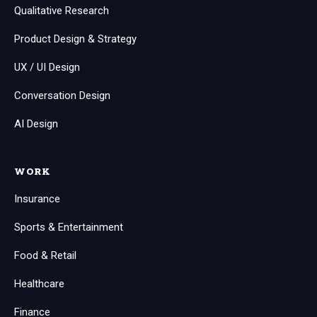
Qualitative Research
Product Design & Strategy
UX / UI Design
Conversation Design
AI Design
WORK
Insurance
Sports & Entertainment
Food & Retail
Healthcare
Finance