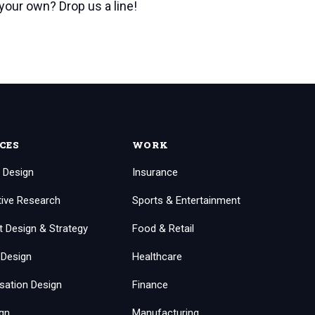
 your own? Drop us a line!
CES
WORK
 Design
Insurance
tive Research
Sports & Entertainment
t Design & Strategy
Food & Retail
 Design
Healthcare
sation Design
Finance
ign
Manufacturing