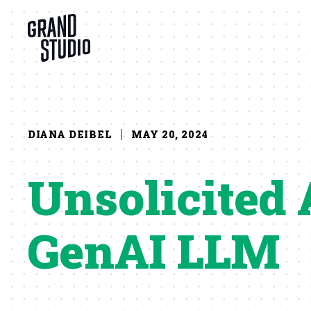
Skip to content
DIANA DEIBEL
MAY 20, 2024
Unsolicited 
GenAI LLM