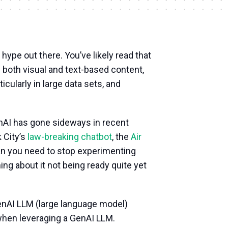
I hype out there. You’ve likely read that
g both visual and text-based content,
icularly in large data sets, and
enAI has gone sideways in recent
 City’s
law-breaking chatbot
, the
Air
an you need to stop experimenting
ning about it not being ready quite yet
GenAI LLM (large language model)
 when leveraging a GenAI LLM.