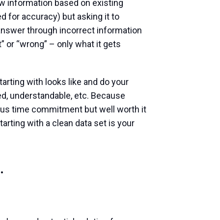
ew information based on existing
d for accuracy) but asking it to
 answer through incorrect information
t” or “wrong” – only what it gets
tarting with looks like and do your
zed, understandable, etc. Because
rious time commitment but well worth it
rting with a clean data set is your
.