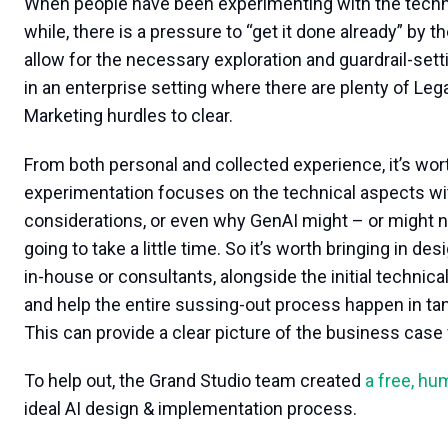
When people have been experimenting with the technol
while, there is a pressure to “get it done already” by th
allow for the necessary exploration and guardrail-sett
in an enterprise setting where there are plenty of Le
Marketing hurdles to clear.
From both personal and collected experience, it’s worth
experimentation focuses on the technical aspects wi
considerations, or even why GenAI might – or might no
going to take a little time. So it’s worth bringing in d
in-house or consultants, alongside the initial technic
and help the entire sussing-out process happen in ta
This can provide a clear picture of the business case f
To help out, the Grand Studio team created
a free, h
ideal AI design & implementation process.