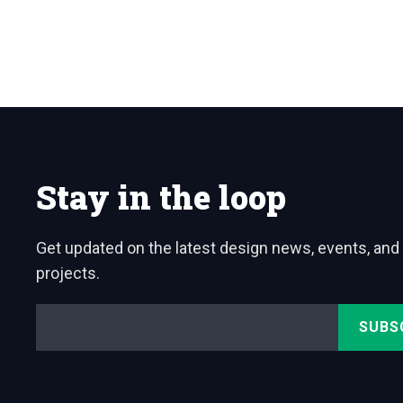
Stay in the loop
Get updated on the latest design news, events, and
projects.
Email
*