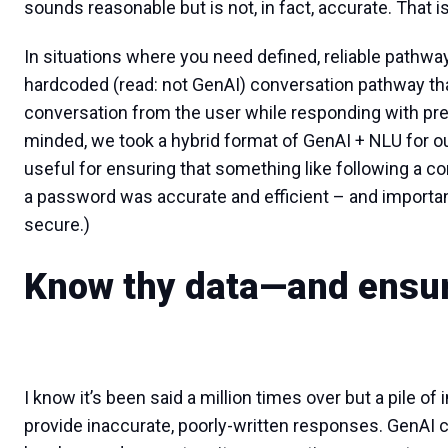
sounds reasonable but is not, in fact, accurate. That 
In situations where you need defined, reliable pathways
hardcoded (read: not GenAI) conversation pathway th
conversation from the user while responding with prec
minded, we took a hybrid format of GenAI + NLU for ou
useful for ensuring that something like following a c
a password was accurate and efficient – and important
secure.)
Know thy data—and ensure
I know it’s been said a million times over but a pile of 
provide inaccurate, poorly-written responses. GenAI 