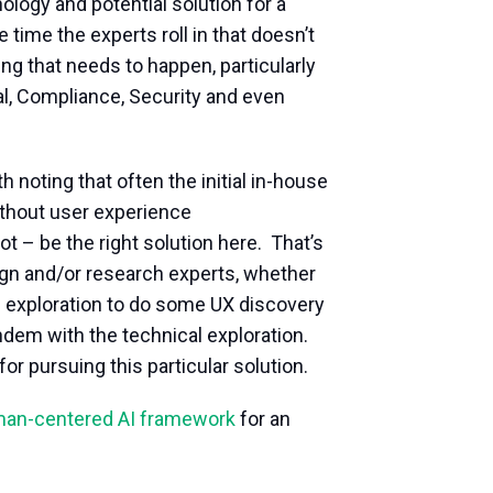
ogy and potential solution for a
e time the experts roll in that doesn’t
ing that needs to happen, particularly
gal, Compliance, Security and even
 noting that often the initial in-house
thout user experience
t – be the right solution here. That’s
esign and/or research experts, whether
al exploration to do some UX discovery
ndem with the technical exploration.
or pursuing this particular solution.
uman-centered AI framework
for an