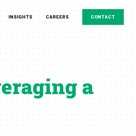
INSIGHTS
CAREERS
CONTACT
veraging a