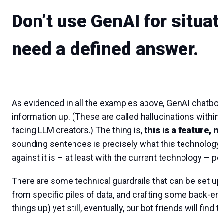
Don’t use GenAI for situa
need a defined answer.
As evidenced in all the examples above, GenAI chatbo
information up. (These are called hallucinations within 
facing LLM creators.) The thing is,
this is a feature, 
sounding sentences is precisely what this technology 
against it is – at least with the current technology – 
There are some technical guardrails that can be set up 
from specific piles of data, and crafting some back-en
things up) yet still, eventually, our bot friends will fi