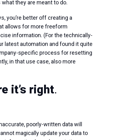
is what they are meant to do.
, you’re better off creating a
at allows for more freeform
ise information. (For the technically-
r latest automation and found it quite
ompany-specific process for resetting
ly, in that use case, also more
 it’s right
.
inaccurate, poorly-written data will
cannot magically update your data to