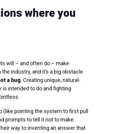
tions where you
ts will – and often do – make
the industry, and it’s a big obstacle
not a bug
. Creating unique, natural-
is intended to do and fighting
pointless.
(like pointing the system to first pull
d prompts to tell it not to make
nd their way to inventing an answer that