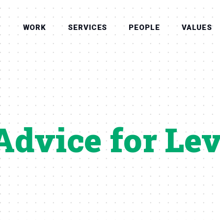
WORK
SERVICES
PEOPLE
VALUES
Advice for Le