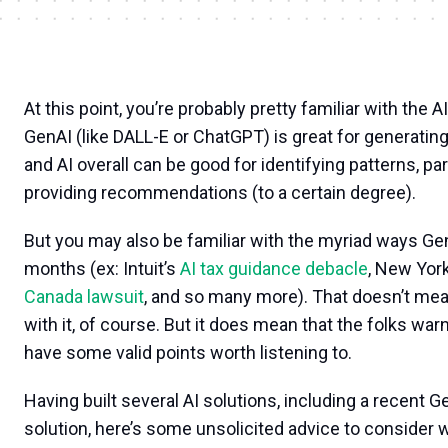
At this point, you’re probably pretty familiar with the A
GenAI (like DALL-E or ChatGPT) is great for generatin
and AI overall can be good for identifying patterns, part
providing recommendations (to a certain degree).
But you may also be familiar with the myriad ways G
months (ex: Intuit’s
AI tax guidance debacle
, New York
Canada lawsuit
, and so many more). That doesn’t me
with it, of course. But it does mean that the folks war
have some valid points worth listening to.
Having built several AI solutions, including a recent 
solution, here’s some unsolicited advice to consider