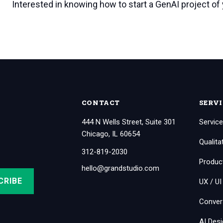
Interested in knowing how to start a GenAI project of
CONTACT
SERVI
444 N Wells Street, Suite 301
Service
Chicago, IL 60654
Qualita
312-819-2030
Produc
hello@grandstudio.com
UX / UI
Conver
AI Des