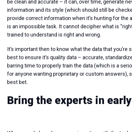
be clean and accurate – it can, over time, generate n
information and its style (which should still be checke
provide correct information when it’s hunting for the
is an impossible task. It cannot decipher what is “righ
trained to understand is right and wrong.
It’s important then to know what the data that you’re s
best to ensure it’s quality data – accurate, standardi
barring time to properly train the data (which is a se
for anyone wanting proprietary or custom answers), sta
best bet.
Bring the experts in early