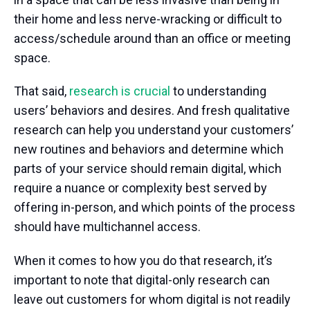
their home and less nerve-wracking or difficult to
access/schedule around than an office or meeting
space.
That said,
research is crucial
to understanding
users’ behaviors and desires. And fresh qualitative
research can help you understand your customers’
new routines and behaviors and determine which
parts of your service should remain digital, which
require a nuance or complexity best served by
offering in-person, and which points of the process
should have multichannel access.
When it comes to how you do that research, it’s
important to note that digital-only research can
leave out customers for whom digital is not readily