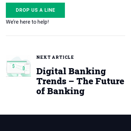
DROP US A LINE
We’re here to help!
NEXT ARTICLE
Digital Banking
Trends – The Future
of Banking