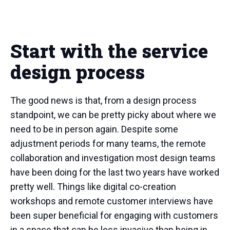
Start with the service
design process
The good news is that, from a design process
standpoint, we can be pretty picky about where we
need to be in person again. Despite some
adjustment periods for many teams, the remote
collaboration and investigation most design teams
have been doing for the last two years have worked
pretty well. Things like digital co-creation
workshops and remote customer interviews have
been super beneficial for engaging with customers
in a space that can be less invasive than being in