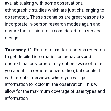
available, along with some observational
ethnographic studies which are just challenging to
do remotely. These scenarios are great reasons to
incorporate in-person research modes again and
ensure the full picture is considered for a service
design.
Takeaway #1
: Return to onsite/in-person research
to get detailed information on behaviors and
context that customers may not be aware of to tell
you about in a remote conversation, but couple it
with remote interviews where you will get
information to “color in” the observation. This will
allow for the maximum coverage of user types and
information.