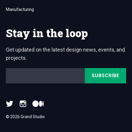
Manufacturing
Stay in the loop
Get updated on the latest design news, events, and
projects.
Email
*
© 2026 Grand Studio