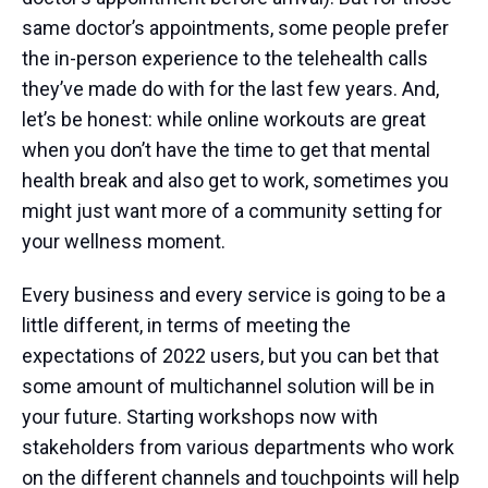
same doctor’s appointments, some people prefer
the in-person experience to the telehealth calls
they’ve made do with for the last few years. And,
let’s be honest: while online workouts are great
when you don’t have the time to get that mental
health break and also get to work, sometimes you
might just want more of a community setting for
your wellness moment.
Every business and every service is going to be a
little different, in terms of meeting the
expectations of 2022 users, but you can bet that
some amount of multichannel solution will be in
your future. Starting workshops now with
stakeholders from various departments who work
on the different channels and touchpoints will help