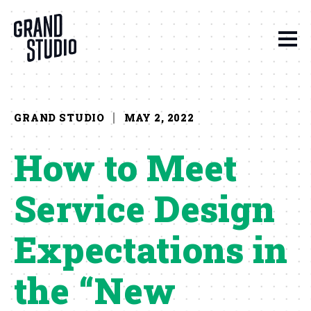
Skip to content
GRAND STUDIO
MAY 2, 2022
How to Meet
Service Design
Expectations in
the “New