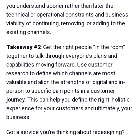
you understand sooner rather than later the
technical or operational constraints and business
viability of continuing, removing, or adding to the
existing channels.
Takeaway #2
: Get the right people “in the room”
together to talk through everyone’s plans and
capabilities moving forward. Use customer
research to define which channels are most
valuable and align the strengths of digital and in-
person to specific pain points in a customer
journey. This can help you define the right, holistic
experience for your customers and ultimately, your
business.
Got a service you’re thinking about redesigning?