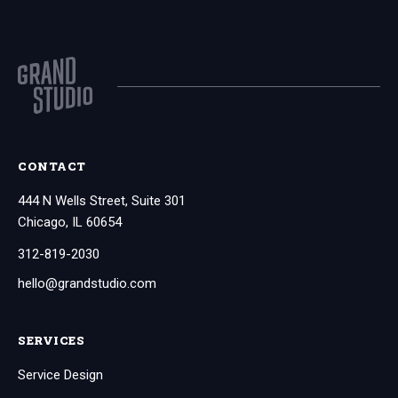
CONTACT
444 N Wells Street, Suite 301
Chicago, IL 60654
312-819-2030
hello@grandstudio.com
SERVICES
Service Design