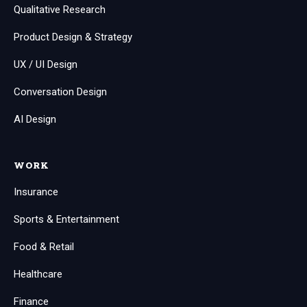
Qualitative Research
Product Design & Strategy
UX / UI Design
Conversation Design
AI Design
WORK
Insurance
Sports & Entertainment
Food & Retail
Healthcare
Finance