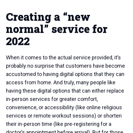
Creating a “new
normal” service for
2022
When it comes to the actual service provided, it’s
probably no surprise that customers have become
accustomed to having digital options that they can
access from home. And truly, many people like
having these digital options that can either replace
in-person services for greater comfort,
convenience, or accessibility (like online religious
services or remote workout sessions) or shorten
their in-person time (like pre-registering for a
doctor’s appointment before arrival). But for those