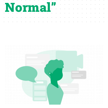
Normal”