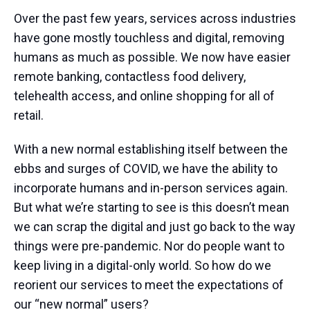
Over the past few years, services across industries
have gone mostly touchless and digital, removing
humans as much as possible. We now have easier
remote banking, contactless food delivery,
telehealth access, and online shopping for all of
retail.
With a new normal establishing itself between the
ebbs and surges of COVID, we have the ability to
incorporate humans and in-person services again.
But what we’re starting to see is this doesn’t mean
we can scrap the digital and just go back to the way
things were pre-pandemic. Nor do people want to
keep living in a digital-only world. So how do we
reorient our services to meet the expectations of
our “new normal” users?