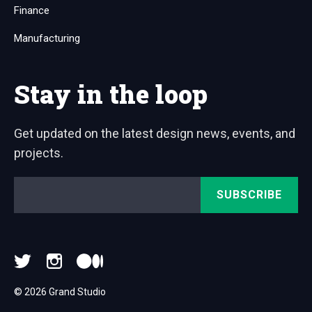
Finance
Manufacturing
Stay in the loop
Get updated on the latest design news, events, and
projects.
Email
*
© 2026 Grand Studio