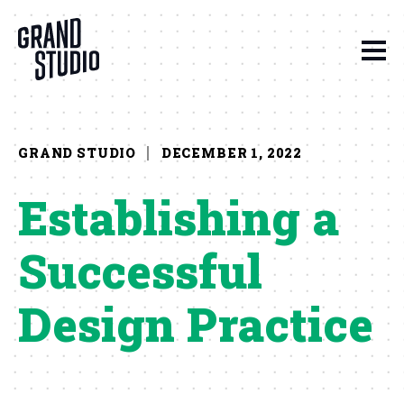
Skip to content
GRAND STUDIO
DECEMBER 1, 2022
Establishing a
Successful
Design Practice