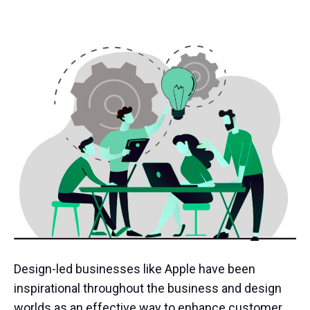
Design-led businesses like Apple have been
inspirational throughout the business and design
worlds as an effective way to enhance customer