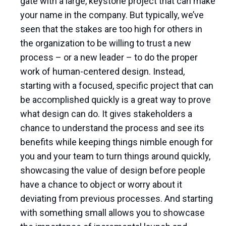
gate with a large, keystone project that can make
your name in the company. But typically, we’ve
seen that the stakes are too high for others in
the organization to be willing to trust a new
process – or a new leader – to do the proper
work of human-centered design. Instead,
starting with a focused, specific project that can
be accomplished quickly is a great way to prove
what design can do. It gives stakeholders a
chance to understand the process and see its
benefits while keeping things nimble enough for
you and your team to turn things around quickly,
showcasing the value of design before people
have a chance to object or worry about it
deviating from previous processes. And starting
with something small allows you to showcase