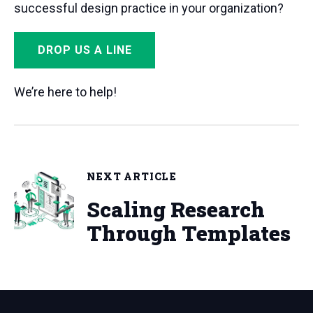
successful design practice in your organization?
DROP US A LINE
We’re here to help!
NEXT ARTICLE
Scaling Research
Through Templates