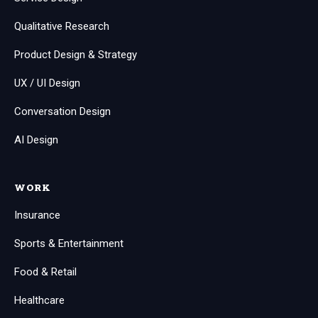
Qualitative Research
Product Design & Strategy
UX / UI Design
Conversation Design
AI Design
WORK
Insurance
Sports & Entertainment
Food & Retail
Healthcare