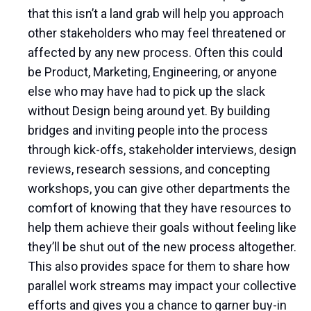
that this isn’t a land grab will help you approach
other stakeholders who may feel threatened or
affected by any new process. Often this could
be Product, Marketing, Engineering, or anyone
else who may have had to pick up the slack
without Design being around yet. By building
bridges and inviting people into the process
through kick-offs, stakeholder interviews, design
reviews, research sessions, and concepting
workshops, you can give other departments the
comfort of knowing that they have resources to
help them achieve their goals without feeling like
they’ll be shut out of the new process altogether.
This also provides space for them to share how
parallel work streams may impact your collective
efforts and gives you a chance to garner buy-in