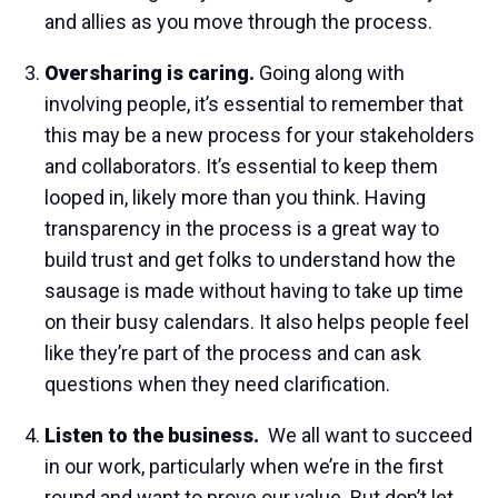
and allies as you move through the process.
Oversharing is caring.
Going along with
involving people, it’s essential to remember that
this may be a new process for your stakeholders
and collaborators. It’s essential to keep them
looped in, likely more than you think. Having
transparency in the process is a great way to
build trust and get folks to understand how the
sausage is made without having to take up time
on their busy calendars. It also helps people feel
like they’re part of the process and can ask
questions when they need clarification.
Listen to the business.
We all want to succeed
in our work, particularly when we’re in the first
round and want to prove our value. But don’t let