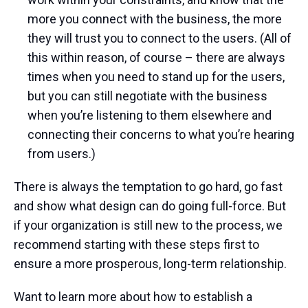
more you connect with the business, the more
they will trust you to connect to the users. (All of
this within reason, of course – there are always
times when you need to stand up for the users,
but you can still negotiate with the business
when you’re listening to them elsewhere and
connecting their concerns to what you’re hearing
from users.)
There is always the temptation to go hard, go fast
and show what design can do going full-force. But
if your organization is still new to the process, we
recommend starting with these steps first to
ensure a more prosperous, long-term relationship.
Want to learn more about how to establish a