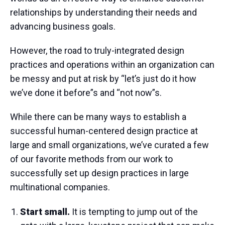
relationships by understanding their needs and
advancing business goals.
However, the road to truly-integrated design
practices and operations within an organization can
be messy and put at risk by “let’s just do it how
we’ve done it before”s and “not now”s.
While there can be many ways to establish a
successful human-centered design practice at
large and small organizations, we’ve curated a few
of our favorite methods from our work to
successfully set up design practices in large
multinational companies.
Start small.
It is tempting to jump out of the