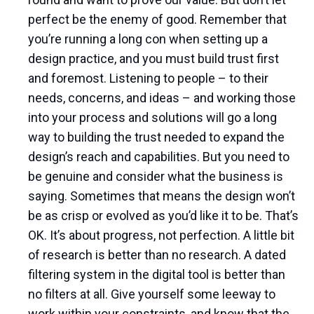
perfect be the enemy of good. Remember that
you’re running a long con when setting up a
design practice, and you must build trust first
and foremost. Listening to people – to their
needs, concerns, and ideas – and working those
into your process and solutions will go a long
way to building the trust needed to expand the
design’s reach and capabilities. But you need to
be genuine and consider what the business is
saying. Sometimes that means the design won’t
be as crisp or evolved as you’d like it to be. That’s
OK. It’s about progress, not perfection. A little bit
of research is better than no research. A dated
filtering system in the digital tool is better than
no filters at all. Give yourself some leeway to
work within your constraints, and know that the