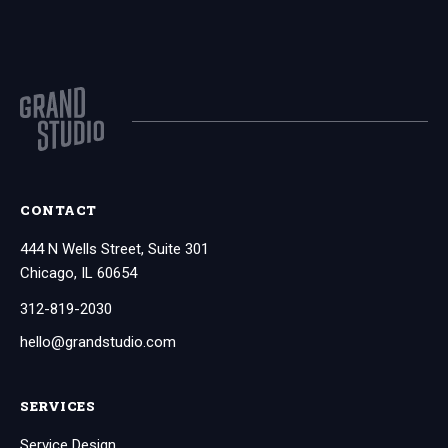
CONTACT
444 N Wells Street, Suite 301
Chicago, IL 60654
312-819-2030
hello@grandstudio.com
SERVICES
Service Design