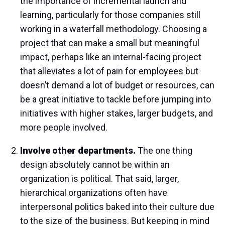
the importance of incremental launch and
learning, particularly for those companies still
working in a waterfall methodology. Choosing a
project that can make a small but meaningful
impact, perhaps like an internal-facing project
that alleviates a lot of pain for employees but
doesn’t demand a lot of budget or resources, can
be a great initiative to tackle before jumping into
initiatives with higher stakes, larger budgets, and
more people involved.
Involve other departments.
The one thing
design absolutely cannot be within an
organization is political. That said, larger,
hierarchical organizations often have
interpersonal politics baked into their culture due
to the size of the business. But keeping in mind